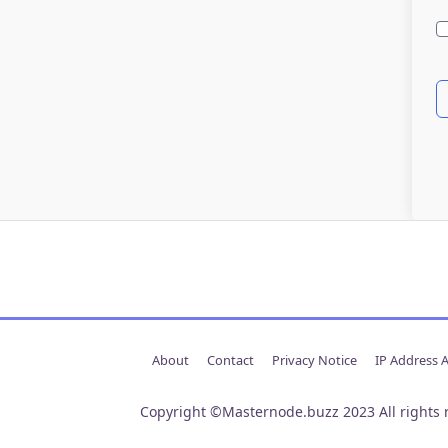
About
Contact
Privacy Notice
IP Address 
Copyright ©Masternode.buzz 2023 All rights 