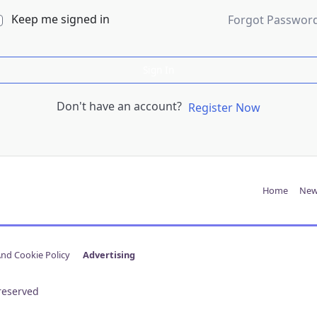
Keep me signed in
Forgot Passwor
Sign In
Don't have an account?
Register Now
Home
New
And Cookie Policy
Advertising
reserved