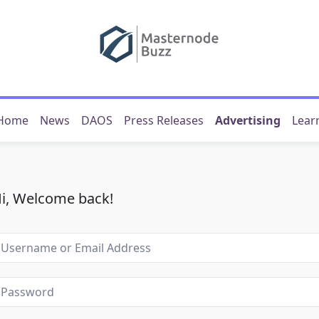
Home
News
DAOS
Press Releases
Advertising
Lear
i, Welcome back!