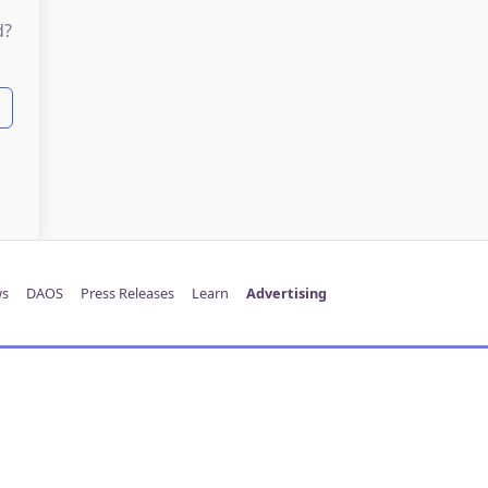
d?
s
DAOS
Press Releases
Learn
Advertising