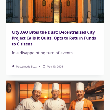
CityDAO Bites the Dust: Decentralized City
Project Calls it Quits, Opts to Return Funds
to Citizens
In a disappointing turn of events
...
Masternode Buzz
May 10, 2024