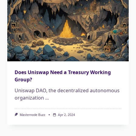
Does Uniswap Need a Treasury Working
Group?
Uniswap DAO, the decentralized autonomous
organization
...
Masternode Buzz
Apr 2, 2024