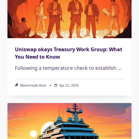
Uniswap okays Treasury Work Group: What
You Need to Know
Following a temperature check to establish
...
Masternode Buzz
Apr 22, 2024