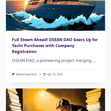
Full Steam Ahead! OSEAN DAO Gears Up for
Yacht Purchases with Company
Registration
OSEAN DAO, a pioneering project merging
...
Masternode Buzz
Apr 19, 2024