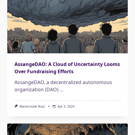
AssangeDAO: A Cloud of Uncertainty Looms
Over Fundraising Efforts
AssangeDAO, a decentralized autonomous
organization (DAO)
...
Masternode Buzz
Apr 3, 2024