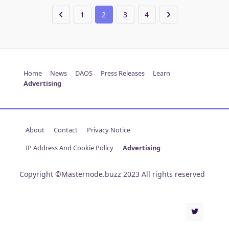
1
2
3
4
Home
News
DAOS
Press Releases
Learn
Advertising
About
Contact
Privacy Notice
IP Address And Cookie Policy
Advertising
Copyright ©Masternode.buzz 2023 All rights reserved