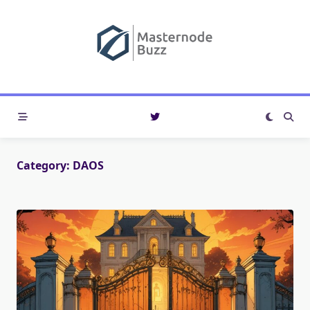
Skip
to
content
Category:
DAOS