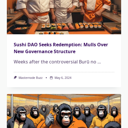
Sushi DAO Seeks Redemption: Mulls Over
New Governance Structure
Weeks after the controversial Burū no
...
Masternode Buzz
May 6, 2024