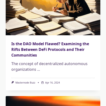
Is the DAO Model Flawed? Examining the
Rifts Between DeFi Protocols and Their
Communities
The concept of decentralized autonomous
organizations
...
Masternode Buzz
Apr 16, 2024