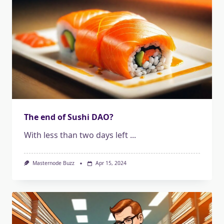
The end of Sushi DAO?
With less than two days left
...
Masternode Buzz
Apr 15, 2024