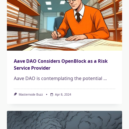
Aave DAO Considers OpenBlock as a Risk
Service Provider
Aave DAO is contemplating the potential
...
Masternode Buzz
Apr 8, 2024