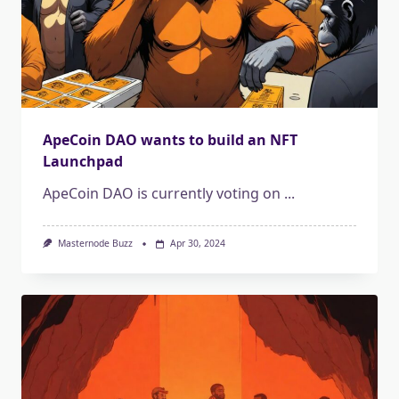
ApeCoin DAO wants to build an NFT
Launchpad
ApeCoin DAO is currently voting on
...
Masternode Buzz
Apr 30, 2024