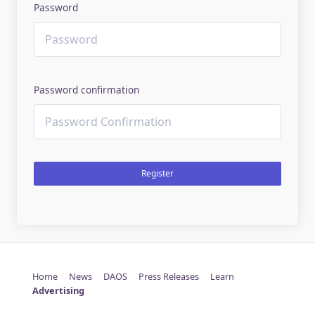
Password
Password confirmation
Register
Home
News
DAOS
Press Releases
Learn
Advertising