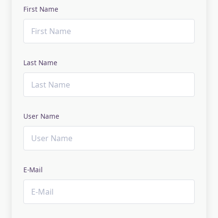
First Name
Last Name
User Name
E-Mail