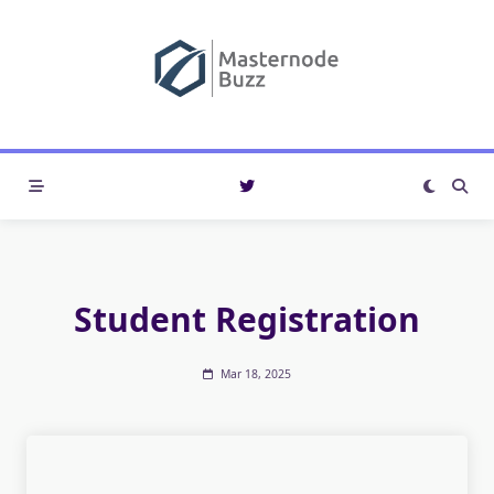
Skip
to
content
Student Registration
Mar 18, 2025