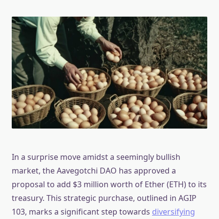
In a surprise move amidst a seemingly bullish
market, the Aavegotchi DAO has approved a
proposal to add $3 million worth of Ether (ETH) to its
treasury. This strategic purchase, outlined in AGIP
103, marks a significant step towards
diversifying