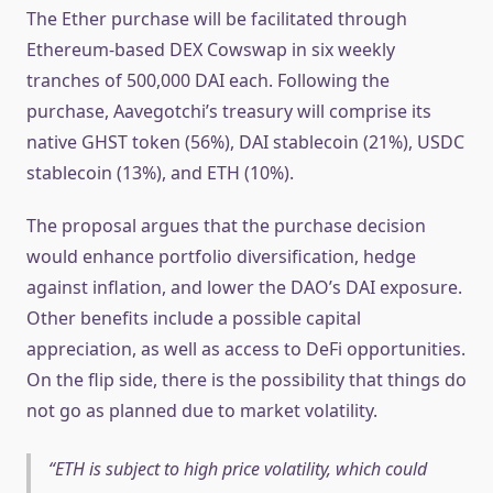
The Ether purchase will be facilitated through
Ethereum-based DEX Cowswap in six weekly
tranches of 500,000 DAI each. Following the
purchase, Aavegotchi’s treasury will comprise its
native GHST token (56%), DAI stablecoin (21%), USDC
stablecoin (13%), and ETH (10%).
The proposal argues that the purchase decision
would enhance portfolio diversification, hedge
against inflation, and lower the DAO’s DAI exposure.
Other benefits include a possible capital
appreciation, as well as access to DeFi opportunities.
On the flip side, there is the possibility that things do
not go as planned due to market volatility.
ETH is subject to high price volatility, which could