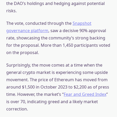
the DAO’s holdings and hedging against potential
risks.
The vote, conducted through the
Snapshot
governance platform
, saw a decisive 90% approval
rate, showcasing the community’s strong backing
for the proposal. More than 1,450 participants voted
on the proposal.
Surprisingly, the move comes at a time when the
general crypto market is experiencing some upside
movement. The price of Ethereum has moved from
around $1,500 in October 2023 to $2,200 as of press
time. However, the market’s “
Fear and Greed Index
”
is over 70, indicating greed and a likely market
correction.