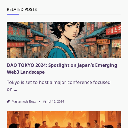
RELATED POSTS
DAO TOKYO 2024: Spotlight on Japan’s Emerging
Web3 Landscape
Tokyo is set to host a major conference focused
on
...
Masternode Buzz
Jul 16, 2024