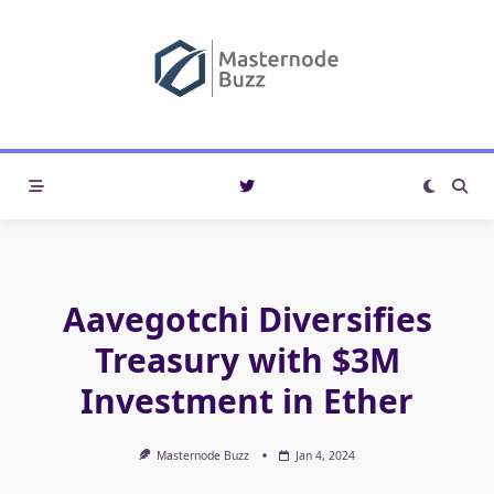
Skip
to
content
Aavegotchi Diversifies
Treasury with $3M
Investment in Ether
Masternode Buzz
Jan 4, 2024