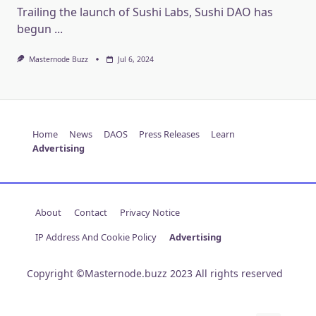
Trailing the launch of Sushi Labs, Sushi DAO has
begun
...
Masternode Buzz
Jul 6, 2024
Home
News
DAOS
Press Releases
Learn
Advertising
About
Contact
Privacy Notice
IP Address And Cookie Policy
Advertising
Copyright ©Masternode.buzz 2023 All rights reserved