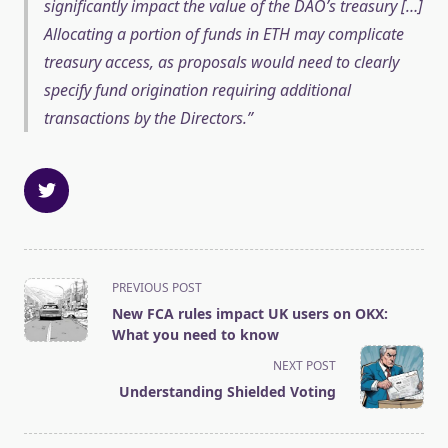
significantly impact the value of the DAO’s treasury […]
Allocating a portion of funds in ETH may complicate
treasury access, as proposals would need to clearly
specify fund origination requiring additional
transactions by the Directors.
<span
PREVIOUS POST
class="nav-
New FCA rules impact UK users on OKX:
subtitle
What you need to know
screen-
NEXT POST
reader-
Understanding Shielded Voting
text">Page</span>