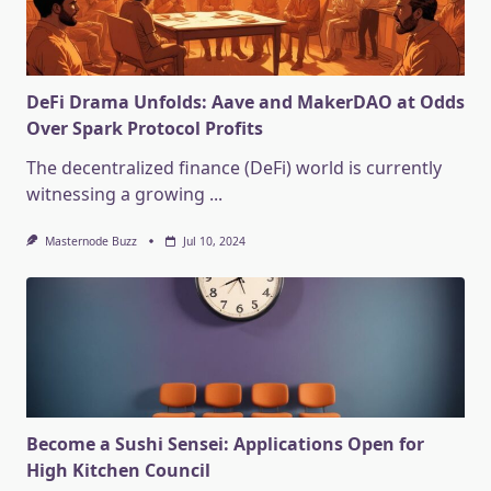
DeFi Drama Unfolds: Aave and MakerDAO at Odds
Over Spark Protocol Profits
The decentralized finance (DeFi) world is currently
witnessing a growing
...
Masternode Buzz
Jul 10, 2024
Become a Sushi Sensei: Applications Open for
High Kitchen Council