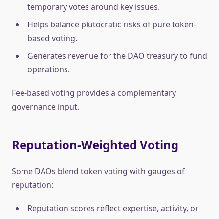
temporary votes around key issues.
Helps balance plutocratic risks of pure token-
based voting.
Generates revenue for the DAO treasury to fund
operations.
Fee-based voting provides a complementary
governance input.
Reputation-Weighted Voting
Some DAOs blend token voting with gauges of
reputation:
Reputation scores reflect expertise, activity, or