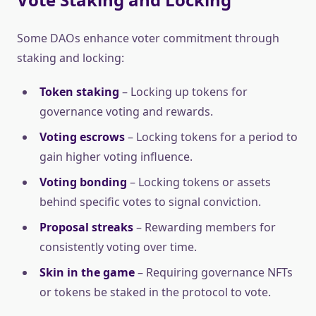
Some DAOs enhance voter commitment through
staking and locking:
Token staking
– Locking up tokens for
governance voting and rewards.
Voting escrows
– Locking tokens for a period to
gain higher voting influence.
Voting bonding
– Locking tokens or assets
behind specific votes to signal conviction.
Proposal streaks
– Rewarding members for
consistently voting over time.
Skin in the game
– Requiring governance NFTs
or tokens be staked in the protocol to vote.