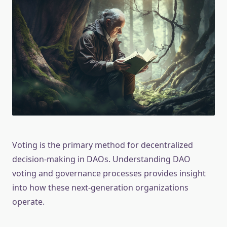
Voting is the primary method for decentralized
decision-making in DAOs. Understanding DAO
voting and governance processes provides insight
into how these next-generation organizations
operate.