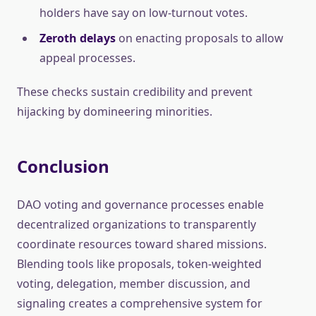
holders have say on low-turnout votes.
Zeroth delays
on enacting proposals to allow
appeal processes.
These checks sustain credibility and prevent
hijacking by domineering minorities.
Conclusion
DAO voting and governance processes enable
decentralized organizations to transparently
coordinate resources toward shared missions.
Blending tools like proposals, token-weighted
voting, delegation, member discussion, and
signaling creates a comprehensive system for