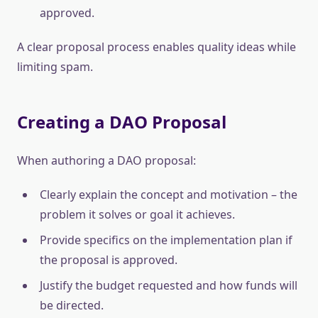
approved.
A clear proposal process enables quality ideas while
limiting spam.
Creating a DAO Proposal
When authoring a DAO proposal:
Clearly explain the concept and motivation – the
problem it solves or goal it achieves.
Provide specifics on the implementation plan if
the proposal is approved.
Justify the budget requested and how funds will
be directed.