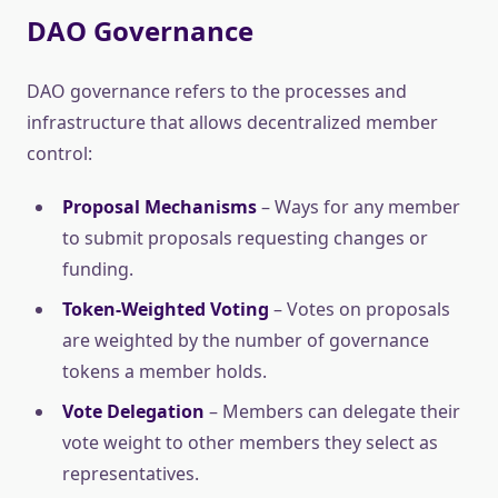
DAO Governance
DAO governance refers to the processes and
infrastructure that allows decentralized member
control:
Proposal Mechanisms
– Ways for any member
to submit proposals requesting changes or
funding.
Token-Weighted Voting
– Votes on proposals
are weighted by the number of governance
tokens a member holds.
Vote Delegation
– Members can delegate their
vote weight to other members they select as
representatives.