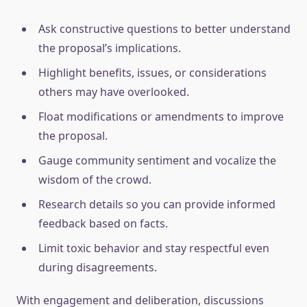
Ask constructive questions to better understand
the proposal’s implications.
Highlight benefits, issues, or considerations
others may have overlooked.
Float modifications or amendments to improve
the proposal.
Gauge community sentiment and vocalize the
wisdom of the crowd.
Research details so you can provide informed
feedback based on facts.
Limit toxic behavior and stay respectful even
during disagreements.
With engagement and deliberation, discussions