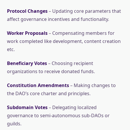
Protocol Changes
– Updating core parameters that
affect governance incentives and functionality.
Worker Proposals
– Compensating members for
work completed like development, content creation
etc.
Beneficiary Votes
– Choosing recipient
organizations to receive donated funds.
Constitution Amendments
– Making changes to
the DAO’s core charter and principles.
Subdomain Votes
– Delegating localized
governance to semi-autonomous sub-DAOs or
guilds.