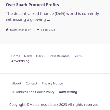
Over Spark Protocol Profits
The decentralized finance (DeFi) world is currently
witnessing a growing
...
Masternode Buzz
Jul 10, 2024
Home
News
DAOS
Press Releases
Learn
Advertising
About
Contact
Privacy Notice
IP Address And Cookie Policy
Advertising
Copyright ©Masternode.buzz 2023 All rights reserved