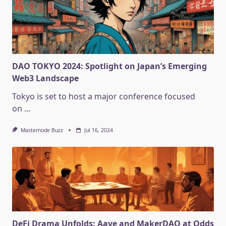
DAO TOKYO 2024: Spotlight on Japan’s Emerging
Web3 Landscape
Tokyo is set to host a major conference focused
on
...
Masternode Buzz
Jul 16, 2024
DeFi Drama Unfolds: Aave and MakerDAO at Odds