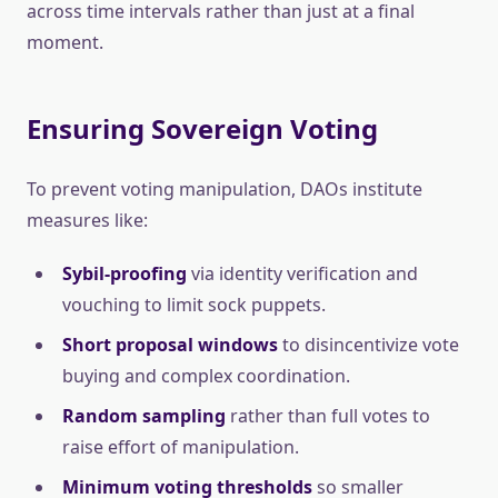
across time intervals rather than just at a final
moment.
Ensuring Sovereign Voting
To prevent voting manipulation, DAOs institute
measures like:
Sybil-proofing
via identity verification and
vouching to limit sock puppets.
Short proposal windows
to disincentivize vote
buying and complex coordination.
Random sampling
rather than full votes to
raise effort of manipulation.
Minimum voting thresholds
so smaller