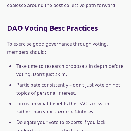
coalesce around the best collective path forward.
DAO Voting Best Practices
To exercise good governance through voting,
members should:
Take time to research proposals in depth before
voting. Don’t just skim.
Participate consistently – don’t just vote on hot
topics of personal interest.
Focus on what benefits the DAO’s mission
rather than short-term self-interest.
Delegate your vote to experts if you lack
understanding on niche topics.