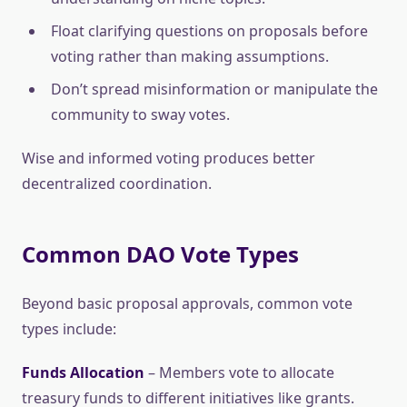
Float clarifying questions on proposals before
voting rather than making assumptions.
Don’t spread misinformation or manipulate the
community to sway votes.
Wise and informed voting produces better
decentralized coordination.
Common DAO Vote Types
Beyond basic proposal approvals, common vote
types include:
Funds Allocation
– Members vote to allocate
treasury funds to different initiatives like grants.