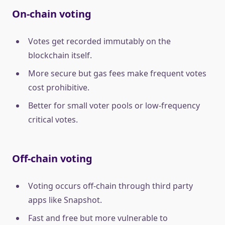
On-chain voting
Votes get recorded immutably on the
blockchain itself.
More secure but gas fees make frequent votes
cost prohibitive.
Better for small voter pools or low-frequency
critical votes.
Off-chain voting
Voting occurs off-chain through third party
apps like Snapshot.
Fast and free but more vulnerable to