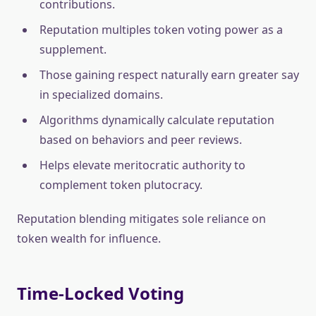
contributions.
Reputation multiples token voting power as a
supplement.
Those gaining respect naturally earn greater say
in specialized domains.
Algorithms dynamically calculate reputation
based on behaviors and peer reviews.
Helps elevate meritocratic authority to
complement token plutocracy.
Reputation blending mitigates sole reliance on
token wealth for influence.
Time-Locked Voting