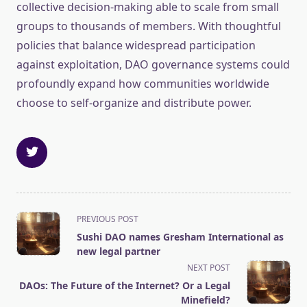
collective decision-making able to scale from small
groups to thousands of members. With thoughtful
policies that balance widespread participation
against exploitation, DAO governance systems could
profoundly expand how communities worldwide
choose to self-organize and distribute power.
<span
PREVIOUS POST
class="nav-
Sushi DAO names Gresham International as
subtitle
new legal partner
screen-
NEXT POST
reader-
DAOs: The Future of the Internet? Or a Legal
text">Page</span>
Minefield?