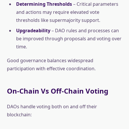
Determining Thresholds
– Critical parameters
and actions may require elevated vote
thresholds like supermajority support.
Upgradeability
– DAO rules and processes can
be improved through proposals and voting over
time.
Good governance balances widespread
participation with effective coordination.
On-Chain Vs Off-Chain Voting
DAOs handle voting both on and off their
blockchain: