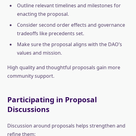
Outline relevant timelines and milestones for
enacting the proposal.
Consider second order effects and governance
tradeoffs like precedents set.
Make sure the proposal aligns with the DAO’s
values and mission.
High quality and thoughtful proposals gain more
community support.
Participating in Proposal
Discussions
Discussion around proposals helps strengthen and
refine them: