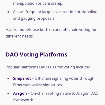
manipulation or censorship.
Allows frequent large-scale sentiment signaling
and gauging proposals.
Hybrid models use both on and off-chain voting for
different needs.
DAO Voting Platforms
Popular platforms DAOs use for voting include:
Snapshot
– Off-chain signaling votes through
Ethereum wallet signatures.
Aragon
– On-chain voting native to Aragon DAO
framework.