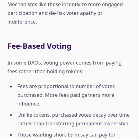
Mechanisms like these incentivize more engaged
participation and de-risk voter apathy or
indifference.
Fee-Based Voting
In some DAOs, voting power comes from paying
fees rather than holding tokens:
Fees are proportional to number of votes
purchased. More fees paid garners more
influence.
Unlike tokens, purchased votes decay over time
rather than transferring permanent ownership.
Those wanting short-term say can pay for