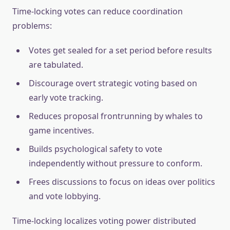
Time-locking votes can reduce coordination
problems:
Votes get sealed for a set period before results
are tabulated.
Discourage overt strategic voting based on
early vote tracking.
Reduces proposal frontrunning by whales to
game incentives.
Builds psychological safety to vote
independently without pressure to conform.
Frees discussions to focus on ideas over politics
and vote lobbying.
Time-locking localizes voting power distributed