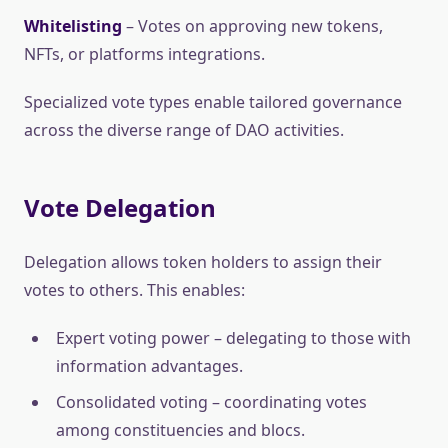
Whitelisting
– Votes on approving new tokens,
NFTs, or platforms integrations.
Specialized vote types enable tailored governance
across the diverse range of DAO activities.
Vote Delegation
Delegation allows token holders to assign their
votes to others. This enables:
Expert voting power – delegating to those with
information advantages.
Consolidated voting – coordinating votes
among constituencies and blocs.