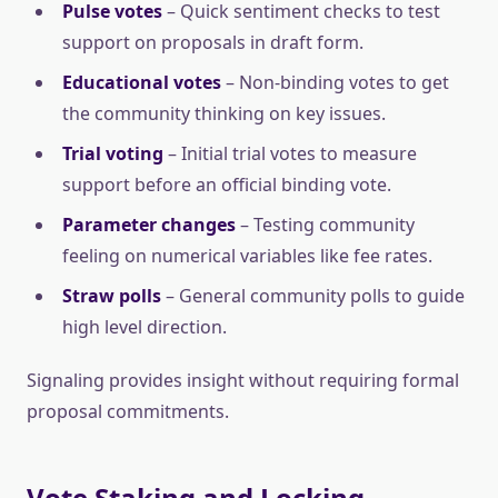
Pulse votes
– Quick sentiment checks to test
support on proposals in draft form.
Educational votes
– Non-binding votes to get
the community thinking on key issues.
Trial voting
– Initial trial votes to measure
support before an official binding vote.
Parameter changes
– Testing community
feeling on numerical variables like fee rates.
Straw polls
– General community polls to guide
high level direction.
Signaling provides insight without requiring formal
proposal commitments.
Vote Staking and Locking