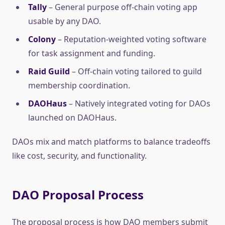
Tally
– General purpose off-chain voting app
usable by any DAO.
Colony
– Reputation-weighted voting software
for task assignment and funding.
Raid Guild
– Off-chain voting tailored to guild
membership coordination.
DAOHaus
– Natively integrated voting for DAOs
launched on DAOHaus.
DAOs mix and match platforms to balance tradeoffs
like cost, security, and functionality.
DAO Proposal Process
The proposal process is how DAO members submit