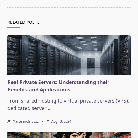
RELATED POSTS
Real Private Servers: Understanding their
Benefits and Applications
From shared hosting to virtual private servers (VPS),
dedicated server
...
Masternode Buzz
Aug 13, 2024