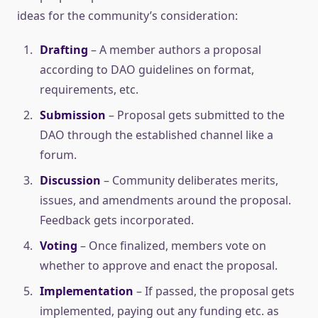
ideas for the community’s consideration:
Drafting
– A member authors a proposal
according to DAO guidelines on format,
requirements, etc.
Submission
– Proposal gets submitted to the
DAO through the established channel like a
forum.
Discussion
– Community deliberates merits,
issues, and amendments around the proposal.
Feedback gets incorporated.
Voting
– Once finalized, members vote on
whether to approve and enact the proposal.
Implementation
– If passed, the proposal gets
implemented, paying out any funding etc. as