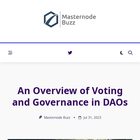
Skip
to
content
An Overview of Voting
and Governance in DAOs
Masternode Buzz
Jul 31, 2023