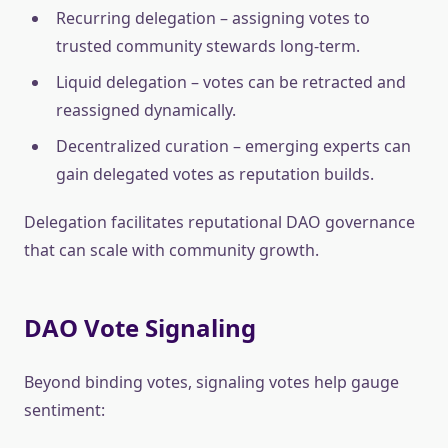
Recurring delegation – assigning votes to
trusted community stewards long-term.
Liquid delegation – votes can be retracted and
reassigned dynamically.
Decentralized curation – emerging experts can
gain delegated votes as reputation builds.
Delegation facilitates reputational DAO governance
that can scale with community growth.
DAO Vote Signaling
Beyond binding votes, signaling votes help gauge
sentiment: