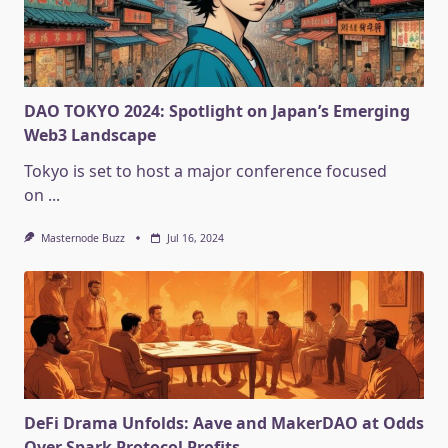
DAO TOKYO 2024: Spotlight on Japan’s Emerging
Web3 Landscape
Tokyo is set to host a major conference focused
on
...
Masternode Buzz
Jul 16, 2024
DeFi Drama Unfolds: Aave and MakerDAO at Odds
Over Spark Protocol Profits