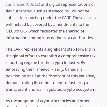
currencies (CBDCs)
and digital representations of
fiat currencies, such as stablecoins, will not be
subject to reporting under the CARF. These assets
will instead be covered by amendments to the
OECD’s CRS, which facilitates the sharing of
information among international tax authorities.
The CARF represents a significant step forward in
the global effort to establish a comprehensive tax
reporting regime for the crypto industry. By
embracing the framework early, Canada is
positioning itself at the forefront of this initiative,
demonstrating its commitment to fostering a
transparent and well-regulated crypto ecosystem.
As the adoption of cryptocurrencies and other