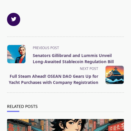
<span
PREVIOUS POST
class="nav-
Senators Gillibrand and Lummis Unveil
subtitle
Long-Awaited Stablecoin Regulation Bill
screen-
NEXT POST
reader-
Full Steam Ahead! OSEAN DAO Gears Up for
text">Page</span>
Yacht Purchases with Company Registration
RELATED POSTS