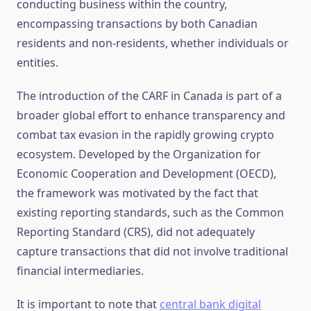
conducting business within the country,
encompassing transactions by both Canadian
residents and non-residents, whether individuals or
entities.
The introduction of the CARF in Canada is part of a
broader global effort to enhance transparency and
combat tax evasion in the rapidly growing crypto
ecosystem. Developed by the Organization for
Economic Cooperation and Development (OECD),
the framework was motivated by the fact that
existing reporting standards, such as the Common
Reporting Standard (CRS), did not adequately
capture transactions that did not involve traditional
financial intermediaries.
It is important to note that
central bank digital