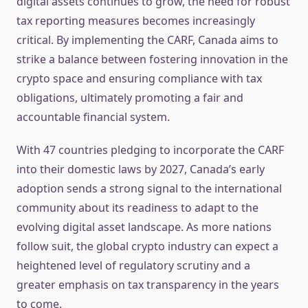
digital assets continues to grow, the need for robust
tax reporting measures becomes increasingly
critical. By implementing the CARF, Canada aims to
strike a balance between fostering innovation in the
crypto space and ensuring compliance with tax
obligations, ultimately promoting a fair and
accountable financial system.
With 47 countries pledging to incorporate the CARF
into their domestic laws by 2027, Canada’s early
adoption sends a strong signal to the international
community about its readiness to adapt to the
evolving digital asset landscape. As more nations
follow suit, the global crypto industry can expect a
heightened level of regulatory scrutiny and a
greater emphasis on tax transparency in the years
to come.