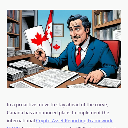
In a proactive move to stay ahead of the curve,
Canada has announced plans to implement the
international
Crypto-Asset Reporting Framework