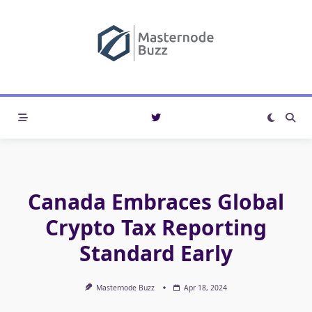
Skip
to
content
Canada Embraces Global
Crypto Tax Reporting
Standard Early
Masternode Buzz
Apr 18, 2024