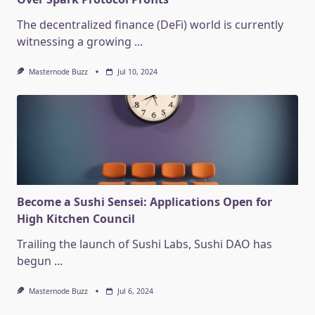
The decentralized finance (DeFi) world is currently
witnessing a growing
...
Masternode Buzz
Jul 10, 2024
Become a Sushi Sensei: Applications Open for
High Kitchen Council
Trailing the launch of Sushi Labs, Sushi DAO has
begun
...
Masternode Buzz
Jul 6, 2024