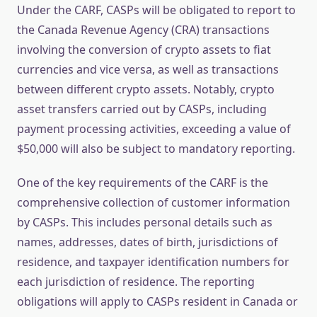
Under the CARF, CASPs will be obligated to report to
the Canada Revenue Agency (CRA) transactions
involving the conversion of crypto assets to fiat
currencies and vice versa, as well as transactions
between different crypto assets. Notably, crypto
asset transfers carried out by CASPs, including
payment processing activities, exceeding a value of
$50,000 will also be subject to mandatory reporting.
One of the key requirements of the CARF is the
comprehensive collection of customer information
by CASPs. This includes personal details such as
names, addresses, dates of birth, jurisdictions of
residence, and taxpayer identification numbers for
each jurisdiction of residence. The reporting
obligations will apply to CASPs resident in Canada or