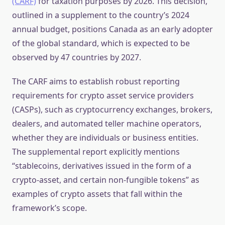
(CARF)
for taxation purposes by 2026. This decision,
outlined in a supplement to the country’s 2024
annual budget, positions Canada as an early adopter
of the global standard, which is expected to be
observed by 47 countries by 2027.
The CARF aims to establish robust reporting
requirements for crypto asset service providers
(CASPs), such as cryptocurrency exchanges, brokers,
dealers, and automated teller machine operators,
whether they are individuals or business entities.
The supplemental report explicitly mentions
“stablecoins, derivatives issued in the form of a
crypto-asset, and certain non-fungible tokens” as
examples of crypto assets that fall within the
framework’s scope.