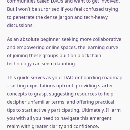
communities called DAOs and want to get involved.
But I won’t be surprised if you feel confused trying
to penetrate the dense jargon and tech-heavy
discussions.
As an absolute beginner seeking more collaborative
and empowering online spaces, the learning curve
of joining these groups built on blockchain
technology can seem daunting.
This guide serves as your DAO onboarding roadmap
– setting expectations upfront, providing starter
concepts to grasp, suggesting resources to help
decipher unfamiliar terms, and offering practical
tips to start actively participating. Ultimately, I’ll arm
you with all you need to navigate this emergent
realm with greater clarity and confidence.