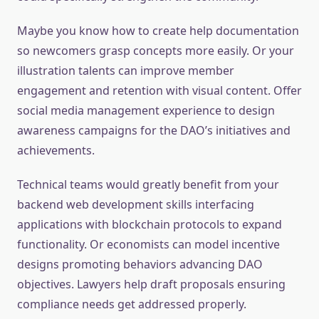
Maybe you know how to create help documentation
so newcomers grasp concepts more easily. Or your
illustration talents can improve member
engagement and retention with visual content. Offer
social media management experience to design
awareness campaigns for the DAO’s initiatives and
achievements.
Technical teams would greatly benefit from your
backend web development skills interfacing
applications with blockchain protocols to expand
functionality. Or economists can model incentive
designs promoting behaviors advancing DAO
objectives. Lawyers help draft proposals ensuring
compliance needs get addressed properly.