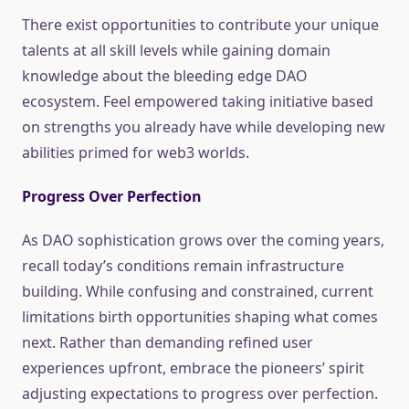
There exist opportunities to contribute your unique
talents at all skill levels while gaining domain
knowledge about the bleeding edge DAO
ecosystem. Feel empowered taking initiative based
on strengths you already have while developing new
abilities primed for web3 worlds.
Progress Over Perfection
As DAO sophistication grows over the coming years,
recall today’s conditions remain infrastructure
building. While confusing and constrained, current
limitations birth opportunities shaping what comes
next. Rather than demanding refined user
experiences upfront, embrace the pioneers’ spirit
adjusting expectations to progress over perfection.