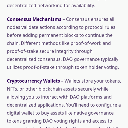
decentralized networking for availability.
Consensus Mechanisms
– Consensus ensures all
nodes validate actions according to protocol rules
before adding permanent blocks to continue the
chain. Different methods like proof-of-work and
proof-of-stake secure integrity through
decentralized consensus. DAO governance typically
utilizes proof-of-stake through token holder voting.
Cryptocurrency Wallets
– Wallets store your tokens,
NFTs, or other blockchain assets securely while
allowing you to interact with DAO platforms and
decentralized applications. You’ll need to configure a
digital wallet to buy assets like native governance
tokens granting DAO voting rights and access to