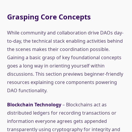
Grasping Core Concepts
While community and collaboration drive DAOs day-
to-day, the technical stack enabling activities behind
the scenes makes their coordination possible.
Gaining a basic grasp of key foundational concepts
goes a long way in orienting yourself within
discussions. This section previews beginner-friendly
resources explaining core components powering
DAO functionality.
Blockchain Technology
– Blockchains act as
distributed ledgers for recording transactions or
information everyone agrees gets appended
transparently using cryptography for integrity and