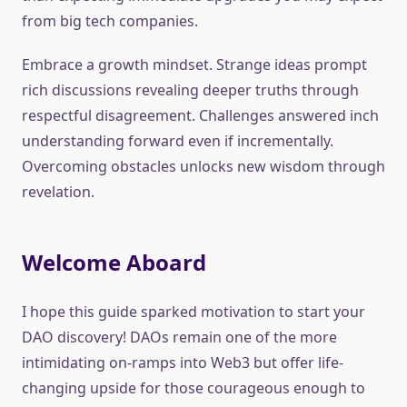
from big tech companies.
Embrace a growth mindset. Strange ideas prompt
rich discussions revealing deeper truths through
respectful disagreement. Challenges answered inch
understanding forward even if incrementally.
Overcoming obstacles unlocks new wisdom through
revelation.
Welcome Aboard
I hope this guide sparked motivation to start your
DAO discovery! DAOs remain one of the more
intimidating on-ramps into Web3 but offer life-
changing upside for those courageous enough to