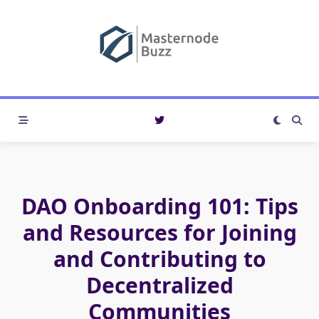
Skip
to
content
DAO Onboarding 101: Tips
and Resources for Joining
and Contributing to
Decentralized
Communities