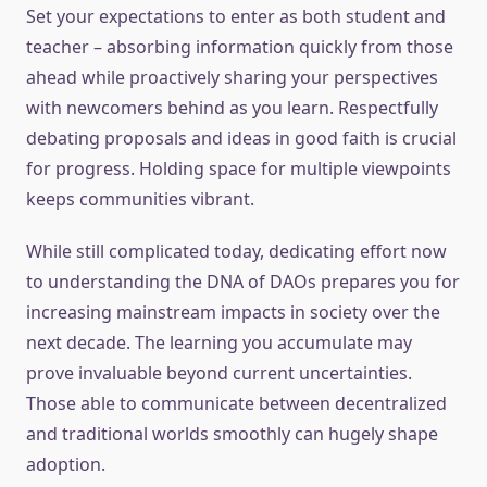
Set your expectations to enter as both student and
teacher – absorbing information quickly from those
ahead while proactively sharing your perspectives
with newcomers behind as you learn. Respectfully
debating proposals and ideas in good faith is crucial
for progress. Holding space for multiple viewpoints
keeps communities vibrant.
While still complicated today, dedicating effort now
to understanding the DNA of DAOs prepares you for
increasing mainstream impacts in society over the
next decade. The learning you accumulate may
prove invaluable beyond current uncertainties.
Those able to communicate between decentralized
and traditional worlds smoothly can hugely shape
adoption.