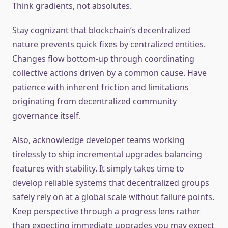
Think gradients, not absolutes.
Stay cognizant that blockchain’s decentralized
nature prevents quick fixes by centralized entities.
Changes flow bottom-up through coordinating
collective actions driven by a common cause. Have
patience with inherent friction and limitations
originating from decentralized community
governance itself.
Also, acknowledge developer teams working
tirelessly to ship incremental upgrades balancing
features with stability. It simply takes time to
develop reliable systems that decentralized groups
safely rely on at a global scale without failure points.
Keep perspective through a progress lens rather
than expecting immediate upgrades you may expect