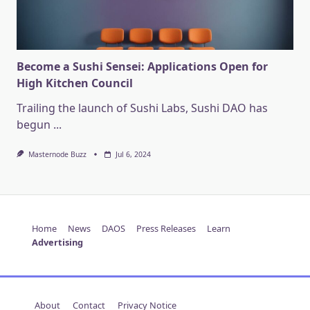
Become a Sushi Sensei: Applications Open for
High Kitchen Council
Trailing the launch of Sushi Labs, Sushi DAO has
begun
...
Masternode Buzz
Jul 6, 2024
Home
News
DAOS
Press Releases
Learn
Advertising
About
Contact
Privacy Notice