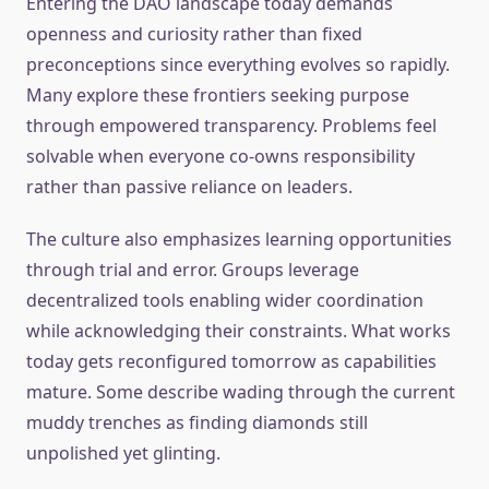
Entering the DAO landscape today demands
openness and curiosity rather than fixed
preconceptions since everything evolves so rapidly.
Many explore these frontiers seeking purpose
through empowered transparency. Problems feel
solvable when everyone co-owns responsibility
rather than passive reliance on leaders.
The culture also emphasizes learning opportunities
through trial and error. Groups leverage
decentralized tools enabling wider coordination
while acknowledging their constraints. What works
today gets reconfigured tomorrow as capabilities
mature. Some describe wading through the current
muddy trenches as finding diamonds still
unpolished yet glinting.