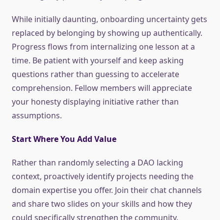
While initially daunting, onboarding uncertainty gets
replaced by belonging by showing up authentically.
Progress flows from internalizing one lesson at a
time. Be patient with yourself and keep asking
questions rather than guessing to accelerate
comprehension. Fellow members will appreciate
your honesty displaying initiative rather than
assumptions.
Start Where You Add Value
Rather than randomly selecting a DAO lacking
context, proactively identify projects needing the
domain expertise you offer. Join their chat channels
and share two slides on your skills and how they
could specifically strengthen the community.