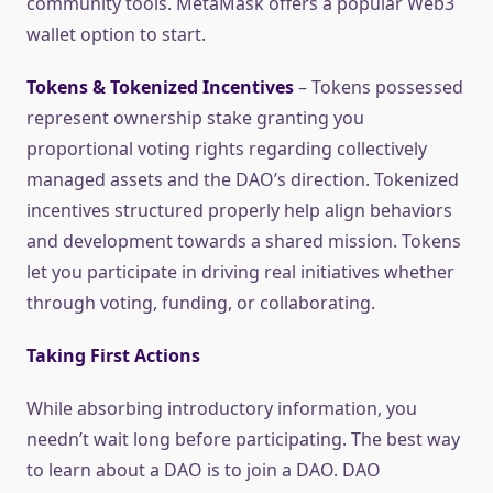
community tools. MetaMask offers a popular Web3
wallet option to start.
Tokens & Tokenized Incentives
– Tokens possessed
represent ownership stake granting you
proportional voting rights regarding collectively
managed assets and the DAO’s direction. Tokenized
incentives structured properly help align behaviors
and development towards a shared mission. Tokens
let you participate in driving real initiatives whether
through voting, funding, or collaborating.
Taking First Actions
While absorbing introductory information, you
needn’t wait long before participating. The best way
to learn about a DAO is to join a DAO. DAO