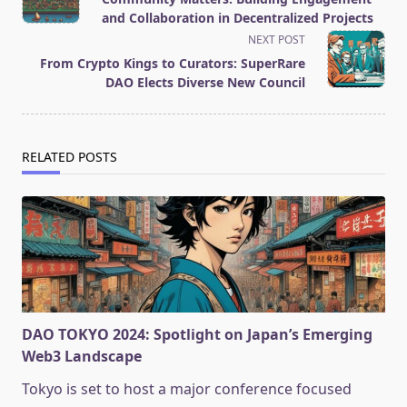
subtitle
and Collaboration in Decentralized Projects
screen-
NEXT POST
reader-
From Crypto Kings to Curators: SuperRare
text">Page</span>
DAO Elects Diverse New Council
RELATED POSTS
DAO TOKYO 2024: Spotlight on Japan’s Emerging
Web3 Landscape
Tokyo is set to host a major conference focused