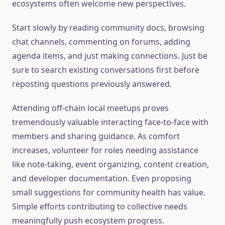
ecosystems often welcome new perspectives.
Start slowly by reading community docs, browsing
chat channels, commenting on forums, adding
agenda items, and just making connections. Just be
sure to search existing conversations first before
reposting questions previously answered.
Attending off-chain local meetups proves
tremendously valuable interacting face-to-face with
members and sharing guidance. As comfort
increases, volunteer for roles needing assistance
like note-taking, event organizing, content creation,
and developer documentation. Even proposing
small suggestions for community health has value.
Simple efforts contributing to collective needs
meaningfully push ecosystem progress.