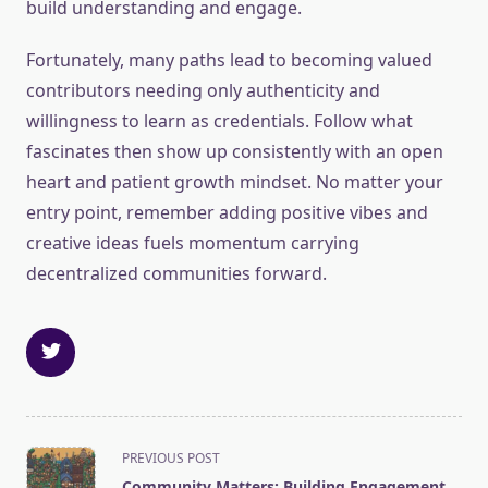
build understanding and engage.
Fortunately, many paths lead to becoming valued
contributors needing only authenticity and
willingness to learn as credentials. Follow what
fascinates then show up consistently with an open
heart and patient growth mindset. No matter your
entry point, remember adding positive vibes and
creative ideas fuels momentum carrying
decentralized communities forward.
<span
PREVIOUS POST
class="nav-
Community Matters: Building Engagement