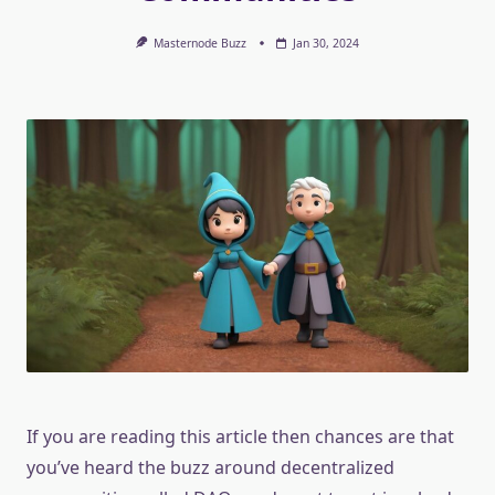
Masternode Buzz
Jan 30, 2024
If you are reading this article then chances are that
you’ve heard the buzz around decentralized