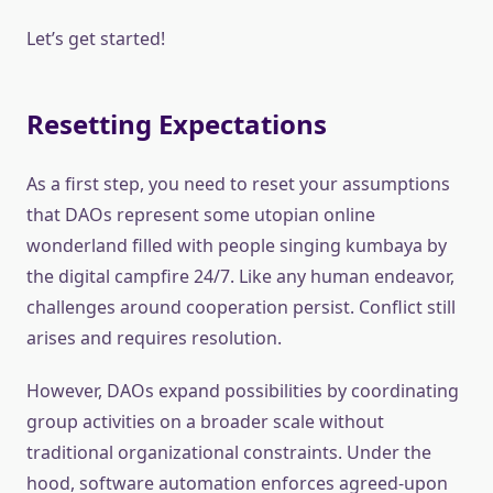
Let’s get started!
Resetting Expectations
As a first step, you need to reset your assumptions
that DAOs represent some utopian online
wonderland filled with people singing kumbaya by
the digital campfire 24/7. Like any human endeavor,
challenges around cooperation persist. Conflict still
arises and requires resolution.
However, DAOs expand possibilities by coordinating
group activities on a broader scale without
traditional organizational constraints. Under the
hood, software automation enforces agreed-upon