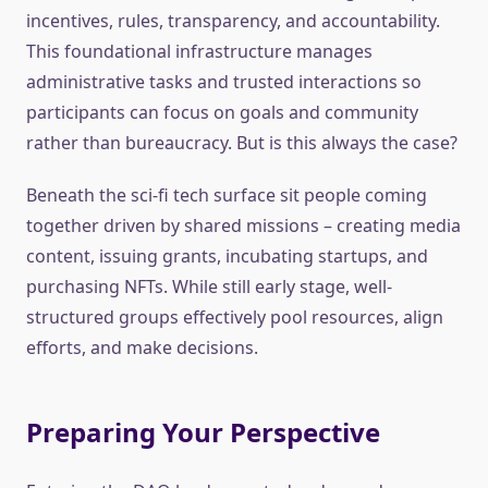
incentives, rules, transparency, and accountability.
This foundational infrastructure manages
administrative tasks and trusted interactions so
participants can focus on goals and community
rather than bureaucracy. But is this always the case?
Beneath the sci-fi tech surface sit people coming
together driven by shared missions – creating media
content, issuing grants, incubating startups, and
purchasing NFTs. While still early stage, well-
structured groups effectively pool resources, align
efforts, and make decisions.
Preparing Your Perspective