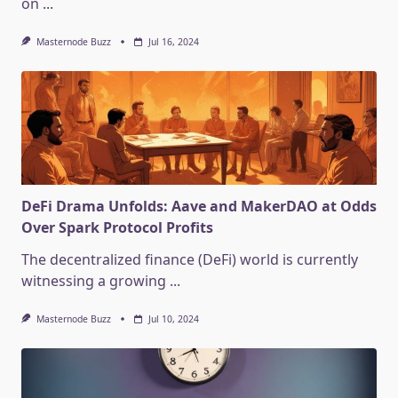
on
...
Masternode Buzz
Jul 16, 2024
DeFi Drama Unfolds: Aave and MakerDAO at Odds
Over Spark Protocol Profits
The decentralized finance (DeFi) world is currently
witnessing a growing
...
Masternode Buzz
Jul 10, 2024