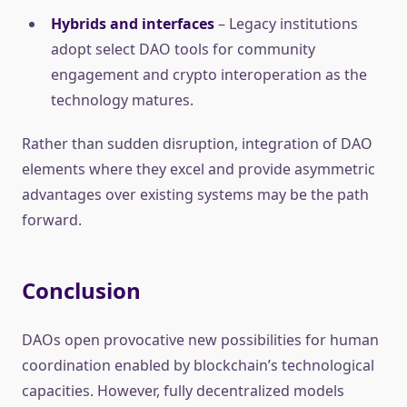
Hybrids and interfaces
– Legacy institutions
adopt select DAO tools for community
engagement and crypto interoperation as the
technology matures.
Rather than sudden disruption, integration of DAO
elements where they excel and provide asymmetric
advantages over existing systems may be the path
forward.
Conclusion
DAOs open provocative new possibilities for human
coordination enabled by blockchain’s technological
capacities. However, fully decentralized models