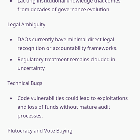
Lacking institutional knowledge that comes
from decades of governance evolution.
Legal Ambiguity
DAOs currently have minimal direct legal
recognition or accountability frameworks.
Regulatory treatment remains clouded in
uncertainty.
Technical Bugs
Code vulnerabilities could lead to exploitations
and loss of funds without mature audit
processes.
Plutocracy and Vote Buying