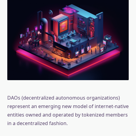
DAOs (decentralized autonomous organizations)
represent an emerging new model of internet-native
entities owned and operated by tokenized members
in a decentralized fashion.