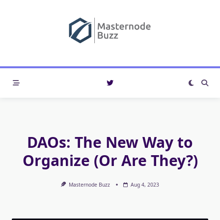
Skip
to
content
DAOs: The New Way to
Organize (Or Are They?)
Masternode Buzz
Aug 4, 2023