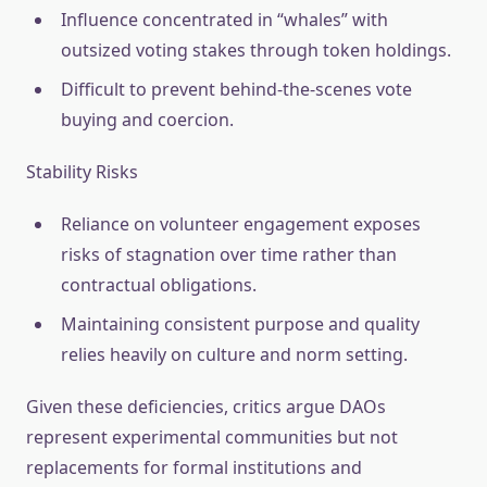
Influence concentrated in “whales” with
outsized voting stakes through token holdings.
Difficult to prevent behind-the-scenes vote
buying and coercion.
Stability Risks
Reliance on volunteer engagement exposes
risks of stagnation over time rather than
contractual obligations.
Maintaining consistent purpose and quality
relies heavily on culture and norm setting.
Given these deficiencies, critics argue DAOs
represent experimental communities but not
replacements for formal institutions and