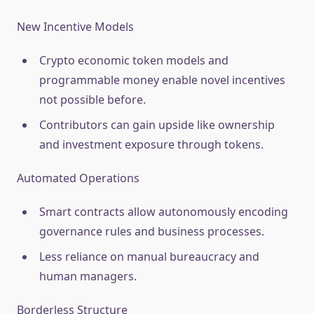
New Incentive Models
Crypto economic token models and
programmable money enable novel incentives
not possible before.
Contributors can gain upside like ownership
and investment exposure through tokens.
Automated Operations
Smart contracts allow autonomously encoding
governance rules and business processes.
Less reliance on manual bureaucracy and
human managers.
Borderless Structure