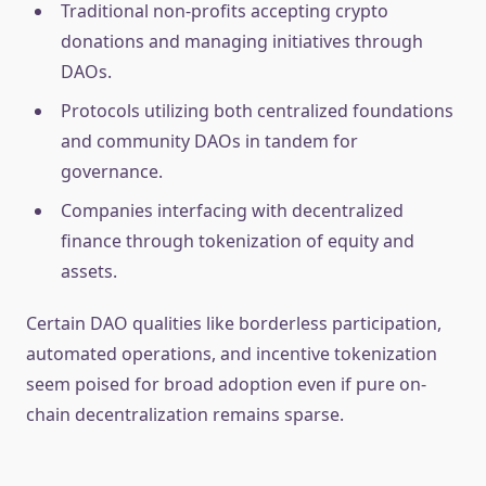
Traditional non-profits accepting crypto
donations and managing initiatives through
DAOs.
Protocols utilizing both centralized foundations
and community DAOs in tandem for
governance.
Companies interfacing with decentralized
finance through tokenization of equity and
assets.
Certain DAO qualities like borderless participation,
automated operations, and incentive tokenization
seem poised for broad adoption even if pure on-
chain decentralization remains sparse.