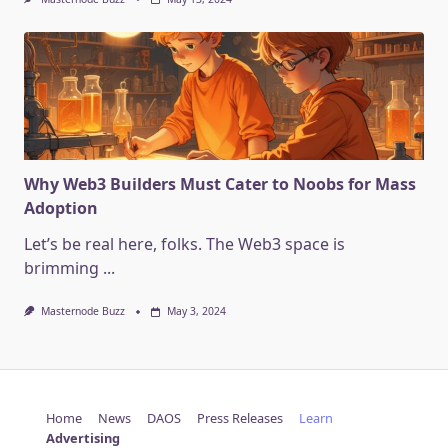
Why Web3 Builders Must Cater to Noobs for Mass
Adoption
Let’s be real here, folks. The Web3 space is
brimming
...
Masternode Buzz
May 3, 2024
Home
News
DAOS
Press Releases
Learn
Advertising