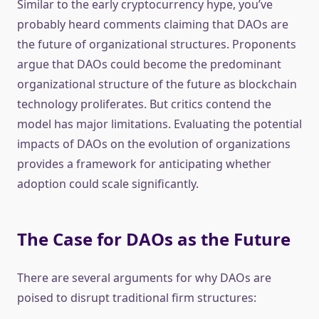
Similar to the early cryptocurrency hype, you’ve
probably heard comments claiming that DAOs are
the future of organizational structures. Proponents
argue that DAOs could become the predominant
organizational structure of the future as blockchain
technology proliferates. But critics contend the
model has major limitations. Evaluating the potential
impacts of DAOs on the evolution of organizations
provides a framework for anticipating whether
adoption could scale significantly.
The Case for DAOs as the Future
There are several arguments for why DAOs are
poised to disrupt traditional firm structures: