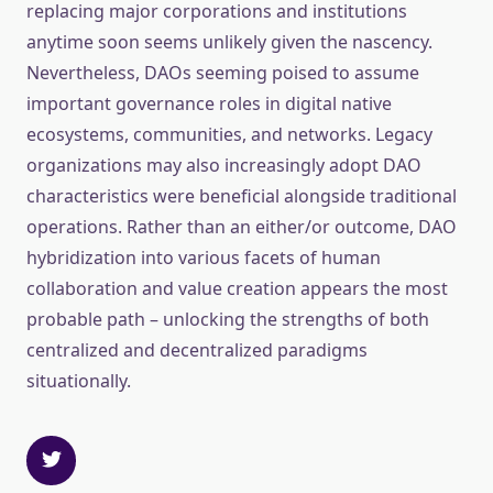
replacing major corporations and institutions
anytime soon seems unlikely given the nascency.
Nevertheless, DAOs seeming poised to assume
important governance roles in digital native
ecosystems, communities, and networks. Legacy
organizations may also increasingly adopt DAO
characteristics were beneficial alongside traditional
operations. Rather than an either/or outcome, DAO
hybridization into various facets of human
collaboration and value creation appears the most
probable path – unlocking the strengths of both
centralized and decentralized paradigms
situationally.