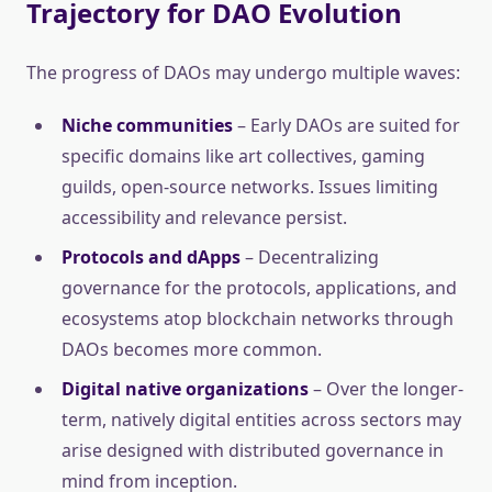
Trajectory for DAO Evolution
The progress of DAOs may undergo multiple waves:
Niche communities
– Early DAOs are suited for
specific domains like art collectives, gaming
guilds, open-source networks. Issues limiting
accessibility and relevance persist.
Protocols and dApps
– Decentralizing
governance for the protocols, applications, and
ecosystems atop blockchain networks through
DAOs becomes more common.
Digital native organizations
– Over the longer-
term, natively digital entities across sectors may
arise designed with distributed governance in
mind from inception.