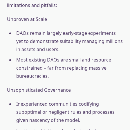
limitations and pitfalls:
Unproven at Scale
DAOs remain largely early-stage experiments
yet to demonstrate suitability managing millions
in assets and users.
Most existing DAOs are small and resource
constrained – far from replacing massive
bureaucracies.
Unsophisticated Governance
Inexperienced communities codifying
suboptimal or negligent rules and processes
given nascency of the model.