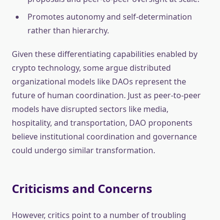
Promotes autonomy and self-determination
rather than hierarchy.
Given these differentiating capabilities enabled by
crypto technology, some argue distributed
organizational models like DAOs represent the
future of human coordination. Just as peer-to-peer
models have disrupted sectors like media,
hospitality, and transportation, DAO proponents
believe institutional coordination and governance
could undergo similar transformation.
Criticisms and Concerns
However, critics point to a number of troubling