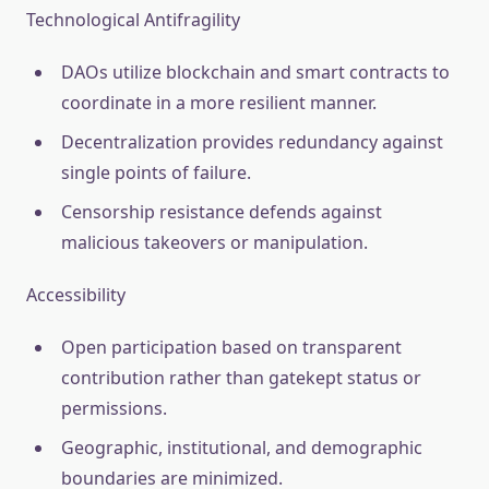
Technological Antifragility
DAOs utilize blockchain and smart contracts to
coordinate in a more resilient manner.
Decentralization provides redundancy against
single points of failure.
Censorship resistance defends against
malicious takeovers or manipulation.
Accessibility
Open participation based on transparent
contribution rather than gatekept status or
permissions.
Geographic, institutional, and demographic
boundaries are minimized.