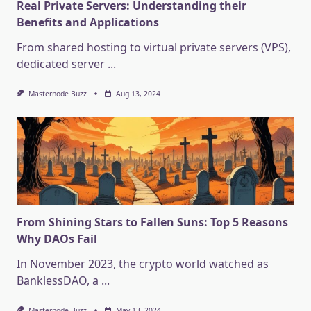
Real Private Servers: Understanding their
Benefits and Applications
From shared hosting to virtual private servers (VPS),
dedicated server
...
Masternode Buzz
Aug 13, 2024
From Shining Stars to Fallen Suns: Top 5 Reasons
Why DAOs Fail
In November 2023, the crypto world watched as
BanklessDAO, a
...
Masternode Buzz
May 13, 2024