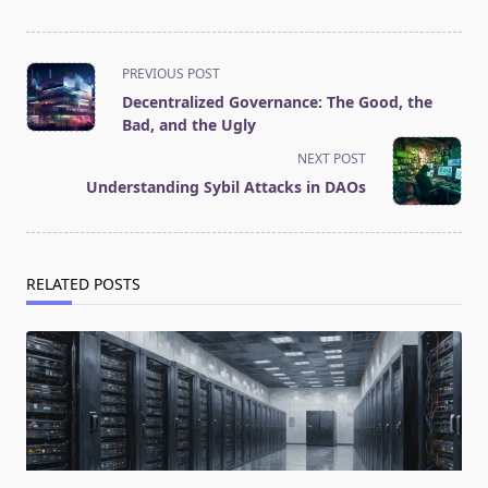
<span
PREVIOUS POST
class="nav-
Decentralized Governance: The Good, the
subtitle
Bad, and the Ugly
screen-
NEXT POST
reader-
Understanding Sybil Attacks in DAOs
text">Page</span>
RELATED POSTS