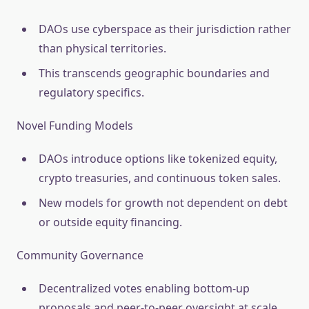
DAOs use cyberspace as their jurisdiction rather
than physical territories.
This transcends geographic boundaries and
regulatory specifics.
Novel Funding Models
DAOs introduce options like tokenized equity,
crypto treasuries, and continuous token sales.
New models for growth not dependent on debt
or outside equity financing.
Community Governance
Decentralized votes enabling bottom-up
proposals and peer-to-peer oversight at scale.