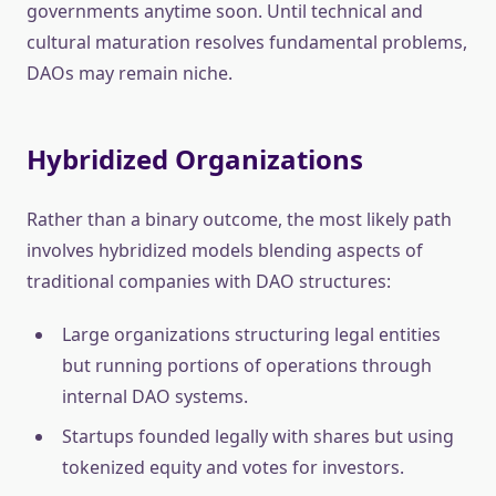
governments anytime soon. Until technical and
cultural maturation resolves fundamental problems,
DAOs may remain niche.
Hybridized Organizations
Rather than a binary outcome, the most likely path
involves hybridized models blending aspects of
traditional companies with DAO structures:
Large organizations structuring legal entities
but running portions of operations through
internal DAO systems.
Startups founded legally with shares but using
tokenized equity and votes for investors.