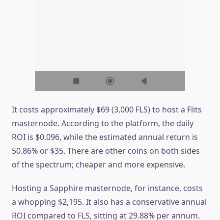
It costs approximately $69 (3,000 FLS) to host a Flits
masternode. According to the platform, the daily
ROI is $0.096, while the estimated annual return is
50.86% or $35. There are other coins on both sides
of the spectrum; cheaper and more expensive.
Hosting a Sapphire masternode, for instance, costs
a whopping $2,195. It also has a conservative annual
ROI compared to FLS, sitting at 29.88% per annum.