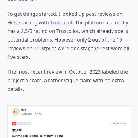
To get things started, I looked up past reviews on
Flits, starting with
Trustpilot
. The platform currently
has a 2.5/5 rating on Trustpilot, which already spells
potential problems. However, only 2 out of the 19
reviews on Trustpilot were one star, the rest were all
five stars.
The most recent review in October 2023 labeled the
project a scam, a rather vague claim with no extra
details.