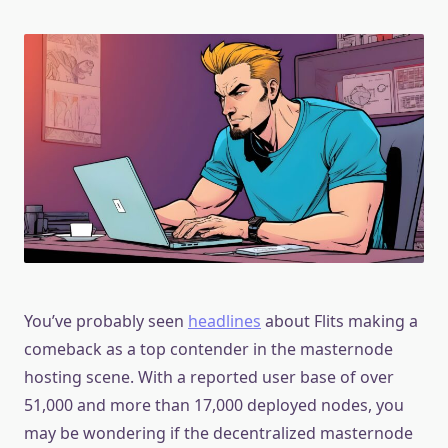
You’ve probably seen
headlines
about Flits making a
comeback as a top contender in the masternode
hosting scene. With a reported user base of over
51,000 and more than 17,000 deployed nodes, you
may be wondering if the decentralized masternode