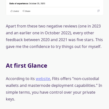
Apart from these two negative reviews (one in 2023
and an earlier one in October 2022), every other
feedback between 2020 and 2021 was five stars. This
gave me the confidence to try things out for myself.
At first Glance
According to its
website
, Flits offers “non-custodial
wallets and masternode deployment capabilities.” In
simple terms, you have control over your private
keys.