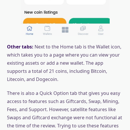
Other tabs:
Next to the Home tab is the Wallet icon,
which takes you to a page where you can view your
existing assets or add a new wallet. The app
supports a total of 21 coins, including Bitcoin,
Litecoin, and Dogecoin.
There is also a Quick Option tab that gives you easy
access to features such as Giftcards, Swap, Mining,
Fees, and Support. However, satellite features like
Swaps and Giftcard exchange were not functional at
the time of the review. Trying to use these features