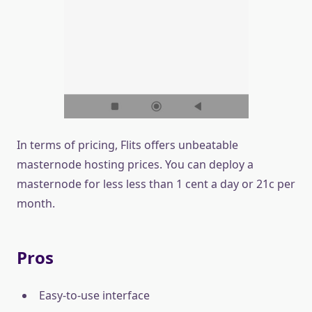
In terms of pricing, Flits offers unbeatable
masternode hosting prices. You can deploy a
masternode for less less than 1 cent a day or 21c per
month.
Pros
Easy-to-use interface