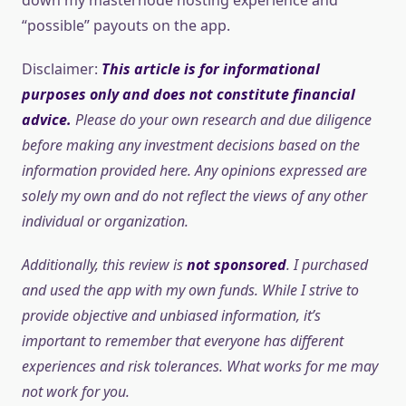
“possible” payouts on the app.
Disclaimer:
This article is for informational
purposes only and does not constitute financial
advice.
Please do your own research and due diligence
before making any investment decisions based on the
information provided here. Any opinions expressed are
solely my own and do not reflect the views of any other
individual or organization.
Additionally, this review is
not sponsored
. I purchased
and used the app with my own funds. While I strive to
provide objective and unbiased information, it’s
important to remember that everyone has different
experiences and risk tolerances. What works for me may
not work for you.