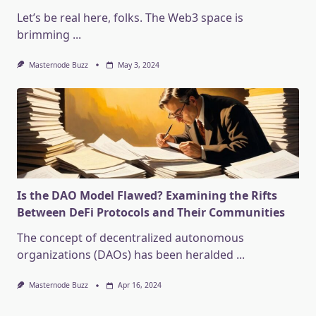
Let’s be real here, folks. The Web3 space is
brimming
...
Masternode Buzz
May 3, 2024
Is the DAO Model Flawed? Examining the Rifts
Between DeFi Protocols and Their Communities
The concept of decentralized autonomous
organizations (DAOs) has been heralded
...
Masternode Buzz
Apr 16, 2024