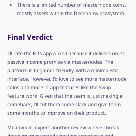
There is a limited number of masternode coins,
mostly assets within the Decenomy ecosystem.
Final Verdict
I’ll rate the Flits app a 7/10 because it delivers on its
passive income promise via masternodes. The
platform is beginner-friendly, with a minimalistic
interface. However, I’d love to see more masternode
coins and more in-app features like the Swap
feature work. Given that the team is just making a
comeback, I’ll cut them some slack and give them
some months to improve on their product.
Meanwhile, expect another review where I break
down my masternode hosting experience and