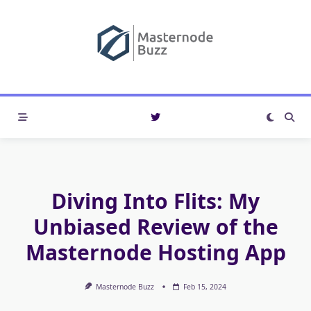
Skip
to
content
Diving Into Flits: My
Unbiased Review of the
Masternode Hosting App
Masternode Buzz
Feb 15, 2024