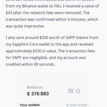
from my Binance wallet to Flits. I received a value of
$43 after the network fees were removed. The
transaction was confirmed within 3 minutes, which
was quite impressive.
I also sent around $330 worth of SAPP tokens from
my Sapphire Core wallet to the app and received
approximately $330 in value. The transaction fees
for SAPP are negligible, and my account was
credited within 60 seconds.