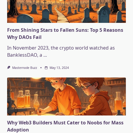
From Shining Stars to Fallen Suns: Top 5 Reasons
Why DAOs Fail
In November 2023, the crypto world watched as
BanklessDAO, a
...
Masternode Buzz
May 13, 2024
Why Web3 Builders Must Cater to Noobs for Mass
Adoption