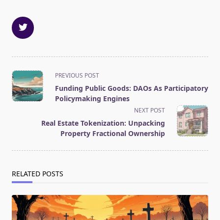
<span
PREVIOUS POST
class="nav-
Funding Public Goods: DAOs As Participatory
subtitle
Policymaking Engines
screen-
NEXT POST
reader-
Real Estate Tokenization: Unpacking
text">Page</span>
Property Fractional Ownership
RELATED POSTS