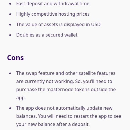
Fast deposit and withdrawal time
Highly competitive hosting prices
The value of assets is displayed in USD
Doubles as a secured wallet
Cons
The swap feature and other satellite features
are currently not working. So, you’ll need to
purchase the masternode tokens outside the
app.
The app does not automatically update new
balances. You will need to restart the app to see
your new balance after a deposit.