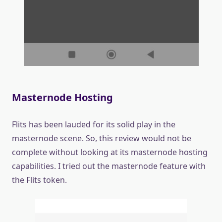
Masternode Hosting
Flits has been lauded for its solid play in the
masternode scene. So, this review would not be
complete without looking at its masternode hosting
capabilities. I tried out the masternode feature with
the Flits token.