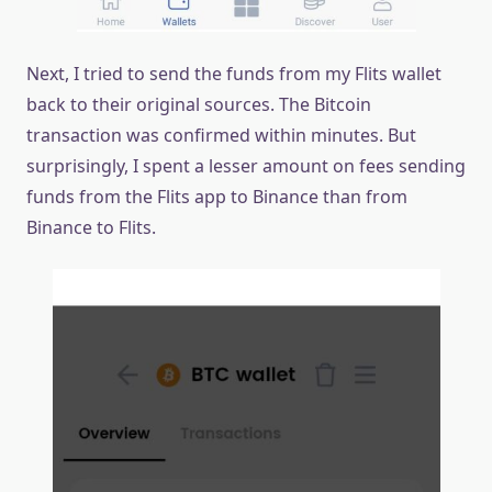
Next, I tried to send the funds from my Flits wallet
back to their original sources. The Bitcoin
transaction was confirmed within minutes. But
surprisingly, I spent a lesser amount on fees sending
funds from the Flits app to Binance than from
Binance to Flits.