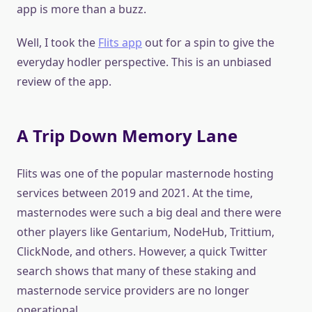
app is more than a buzz.
Well, I took the
Flits app
out for a spin to give the
everyday hodler perspective. This is an unbiased
review of the app.
A Trip Down Memory Lane
Flits was one of the popular masternode hosting
services between 2019 and 2021. At the time,
masternodes were such a big deal and there were
other players like Gentarium, NodeHub, Trittium,
ClickNode, and others. However, a quick Twitter
search shows that many of these staking and
masternode service providers are no longer
operational.