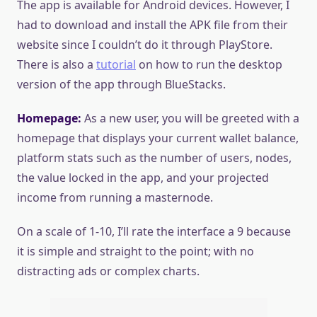
The app is available for Android devices. However, I
had to download and install the APK file from their
website since I couldn’t do it through PlayStore.
There is also a
tutorial
on how to run the desktop
version of the app through BlueStacks.
Homepage:
As a new user, you will be greeted with a
homepage that displays your current wallet balance,
platform stats such as the number of users, nodes,
the value locked in the app, and your projected
income from running a masternode.
On a scale of 1-10, I’ll rate the interface a 9 because
it is simple and straight to the point; with no
distracting ads or complex charts.