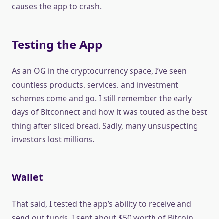
causes the app to crash.
Testing the App
As an OG in the cryptocurrency space, I’ve seen
countless products, services, and investment
schemes come and go. I still remember the early
days of Bitconnect and how it was touted as the best
thing after sliced bread. Sadly, many unsuspecting
investors lost millions.
Wallet
That said, I tested the app’s ability to receive and
send out funds. I sent about $50 worth of Bitcoin