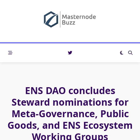
Skip
to
content
ENS DAO concludes
Steward nominations for
Meta-Governance, Public
Goods, and ENS Ecosystem
Working Groups