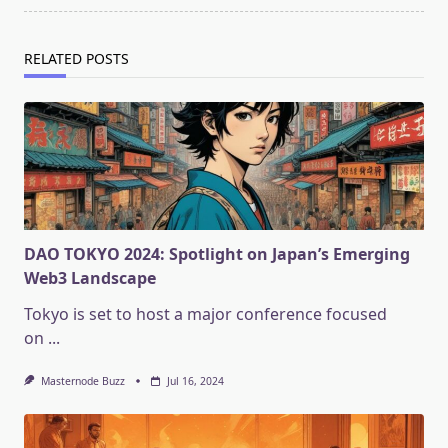
RELATED POSTS
DAO TOKYO 2024: Spotlight on Japan’s Emerging
Web3 Landscape
Tokyo is set to host a major conference focused
on
...
Masternode Buzz
Jul 16, 2024