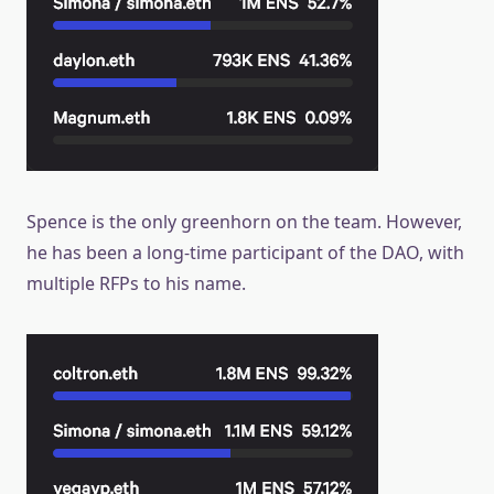
Spence is the only greenhorn on the team. However,
he has been a long-time participant of the DAO, with
multiple RFPs to his name.