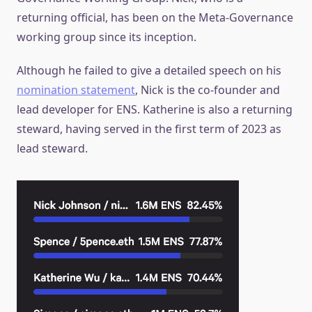
returning official, has been on the Meta-Governance
working group since its inception.
Although he failed to give a detailed speech on his
nomination statement
, Nick is the co-founder and
lead developer for ENS. Katherine is also a returning
steward, having served in the first term of 2023 as
lead steward.