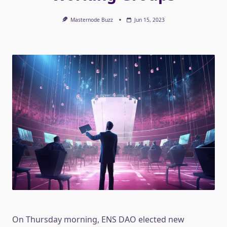
Masternode Buzz
Jun 15, 2023
On Thursday morning, ENS DAO elected new