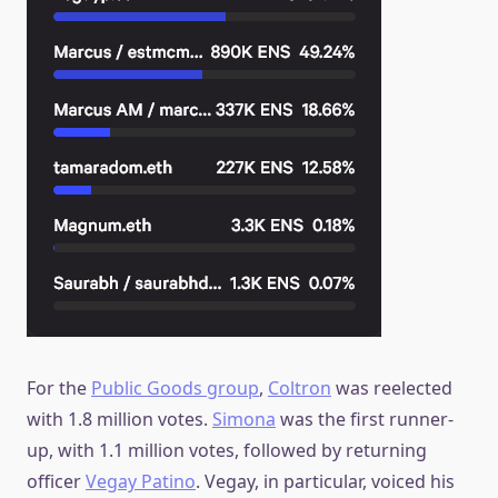
For the
Public Goods group
,
Coltron
was reelected
with 1.8 million votes.
Simona
was the first runner-
up, with 1.1 million votes, followed by returning
officer
Vegay Patino
. Vegay, in particular, voiced his