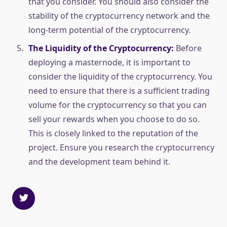
that you consider. You should also consider the
stability of the cryptocurrency network and the
long-term potential of the cryptocurrency.
The Liquidity of the Cryptocurrency:
Before
deploying a masternode, it is important to
consider the liquidity of the cryptocurrency. You
need to ensure that there is a sufficient trading
volume for the cryptocurrency so that you can
sell your rewards when you choose to do so.
This is closely linked to the reputation of the
project. Ensure you research the cryptocurrency
and the development team behind it.