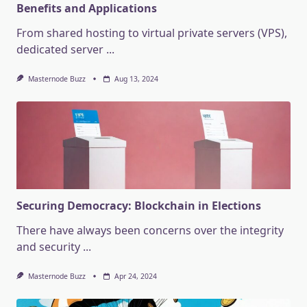
Benefits and Applications
From shared hosting to virtual private servers (VPS),
dedicated server
...
Masternode Buzz
Aug 13, 2024
Securing Democracy: Blockchain in Elections
There have always been concerns over the integrity
and security
...
Masternode Buzz
Apr 24, 2024