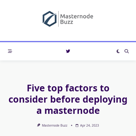
Skip
to
content
Five top factors to
consider before deploying
a masternode
Masternode Buzz
Apr 24, 2023