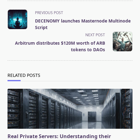
<span
PREVIOUS POST
class="nav-
DECENOMY launches Masternode Multinode
subtitle
Script
screen-
NEXT POST
reader-
Arbitrum distributes $120M worth of ARB
text">Page</span>
tokens to DAOs
RELATED POSTS
Real Private Servers: Understanding their