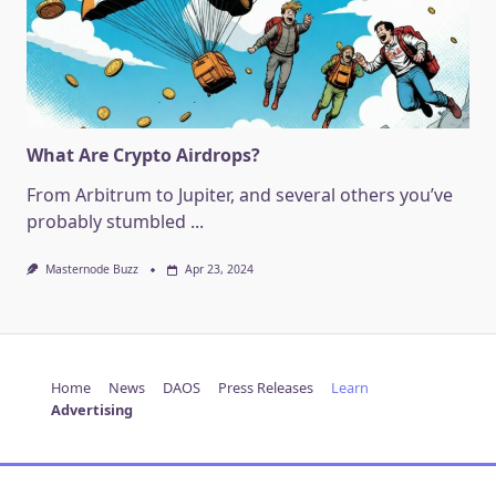
What Are Crypto Airdrops?
From Arbitrum to Jupiter, and several others you’ve
probably stumbled
...
Masternode Buzz
Apr 23, 2024
Home
News
DAOS
Press Releases
Learn
Advertising