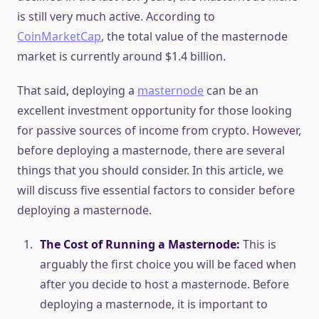
is still very much active. According to
CoinMarketCap
, the total value of the masternode
market is currently around $1.4 billion.
That said, deploying a
masternode
can be an
excellent investment opportunity for those looking
for passive sources of income from crypto. However,
before deploying a masternode, there are several
things that you should consider. In this article, we
will discuss five essential factors to consider before
deploying a masternode.
The Cost of Running a Masternode:
This is
arguably the first choice you will be faced when
after you decide to host a masternode. Before
deploying a masternode, it is important to