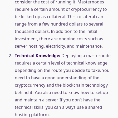
consider the cost of running it. Masternodes
require a certain amount of cryptocurrency to
be locked up as collateral. This collateral can
range from a few hundred dollars to several
thousand dollars. In addition to the initial
investment, there are ongoing costs such as
server hosting, electricity, and maintenance.
Technical Knowledge:
Deploying a masternode
requires a certain level of technical knowledge
depending on the route you decide to take. You
need to have a good understanding of the
cryptocurrency and the blockchain technology
behind it. You also need to know how to set up
and maintain a server. If you don’t have the
technical skills, you can always use a shared
hosting platform.