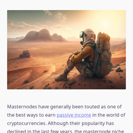
Masternodes have generally been touted as one of
the best ways to earn
passive income
in the world of
cryptocurrencies. Although their popularity has
declined in the last few years, the masternode niche