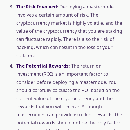
The Risk Involved:
Deploying a masternode
involves a certain amount of risk. The
cryptocurrency market is highly volatile, and the
value of the cryptocurrency that you are staking
can fluctuate rapidly. There is also the risk of
hacking, which can result in the loss of your
collateral.
The Potential Rewards:
The return on
investment (ROI) is an important factor to
consider before deploying a masternode. You
should carefully calculate the ROI based on the
current value of the cryptocurrency and the
rewards that you will receive. Although
masternodes can provide excellent rewards, the
potential rewards should not be the only factor