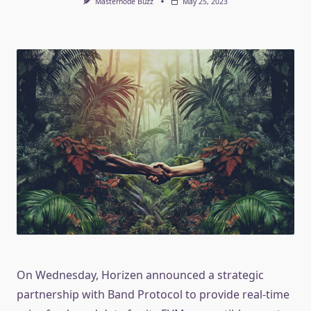
Masternode Buzz
May 25, 2023
On Wednesday, Horizen announced a strategic
partnership with Band Protocol to provide real-time