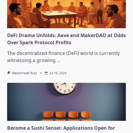
DeFi Drama Unfolds: Aave and MakerDAO at Odds
Over Spark Protocol Profits
The decentralized finance (DeFi) world is currently
witnessing a growing
...
Masternode Buzz
Jul 10, 2024
Become a Sushi Sensei: Applications Open for