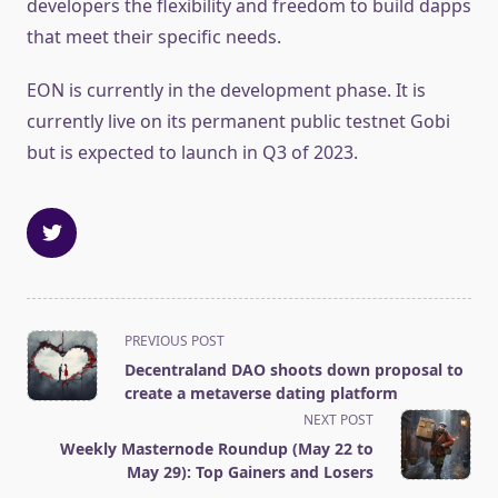
developers the flexibility and freedom to build dapps
that meet their specific needs.
EON is currently in the development phase. It is
currently live on its permanent public testnet Gobi
but is expected to launch in Q3 of 2023.
<span
PREVIOUS POST
class="nav-
Decentraland DAO shoots down proposal to
subtitle
create a metaverse dating platform
screen-
NEXT POST
reader-
Weekly Masternode Roundup (May 22 to
text">Page</span>
May 29): Top Gainers and Losers