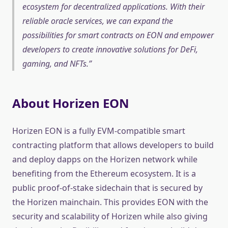
ecosystem for decentralized applications. With their
reliable oracle services, we can expand the
possibilities for smart contracts on EON and empower
developers to create innovative solutions for DeFi,
gaming, and NFTs.
About Horizen EON
Horizen EON is a fully EVM-compatible smart
contracting platform that allows developers to build
and deploy dapps on the Horizen network while
benefiting from the Ethereum ecosystem. It is a
public proof-of-stake sidechain that is secured by
the Horizen mainchain. This provides EON with the
security and scalability of Horizen while also giving