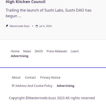
High Kitchen Council
Trailing the launch of Sushi Labs, Sushi DAO has
begun
...
Masternode Buzz
Jul 6, 2024
Home
News
DAOS
Press Releases
Learn
Advertising
About
Contact
Privacy Notice
IP Address And Cookie Policy
Advertising
Copyright ©Masternode.buzz 2023 All rights reserved