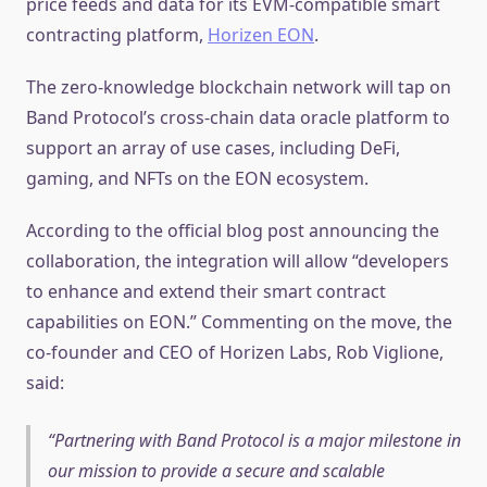
price feeds and data for its EVM-compatible smart
contracting platform,
Horizen EON
.
The zero-knowledge blockchain network will tap on
Band Protocol’s cross-chain data oracle platform to
support an array of use cases, including DeFi,
gaming, and NFTs on the EON ecosystem.
According to the official blog post announcing the
collaboration, the integration will allow “developers
to enhance and extend their smart contract
capabilities on EON.” Commenting on the move, the
co-founder and CEO of Horizen Labs, Rob Viglione,
said:
Partnering with Band Protocol is a major milestone in
our mission to provide a secure and scalable