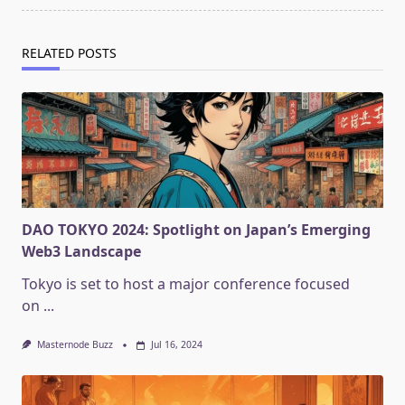
RELATED POSTS
DAO TOKYO 2024: Spotlight on Japan’s Emerging
Web3 Landscape
Tokyo is set to host a major conference focused
on
...
Masternode Buzz
Jul 16, 2024