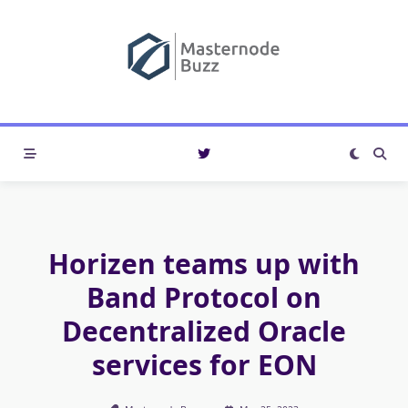
Skip
to
content
Horizen teams up with
Band Protocol on
Decentralized Oracle
services for EON