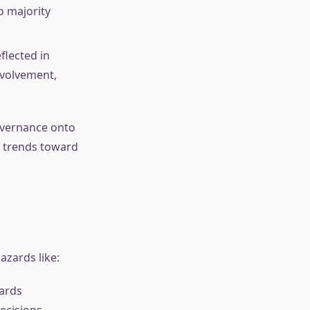
o majority
flected in
nvolvement,
overnance onto
t trends toward
azards like:
wards
ecisions.