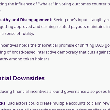
cing the influence of “whales” in voting outcomes counter t
.
pathy and Disengagement:
Seeing one’s inputs tangibly re
getting approved and earning related payouts maintains i
a sense of futility.
ncentives holds the theoretical promise of shifting DAO g
ing of broad-based interactive democracy that cuts agains
pathy among token holders.
ntial Downsides
ducing financial incentives around governance also poses h
cks:
Bad actors could create multiple accounts to claim re
 without actually improving aggregate wisdom applied to d