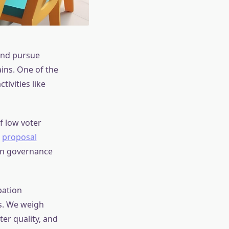
and pursue
ins. One of the
ivities like
f low voter
a
proposal
 in governance
pation
s. We weigh
ter quality, and