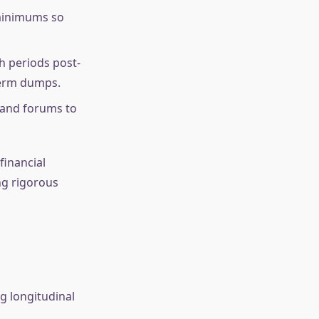
 minimums so
h periods post-
-term dumps.
 and forums to
financial
ing rigorous
g longitudinal