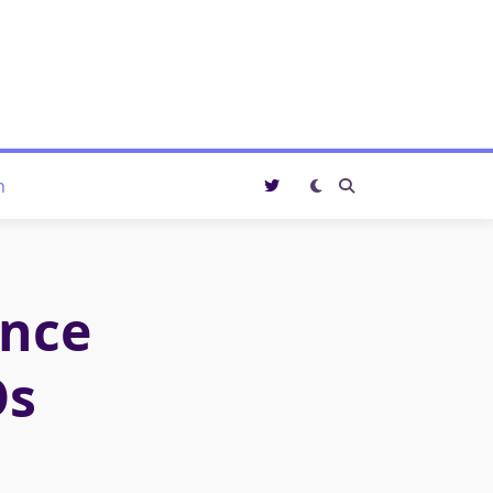
n
ance
Os