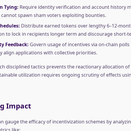
n Tying:
Require identity verification and account history
 cannot spawn sham voters exploiting bounties.
chedules:
Distribute earned tokens over lengthy 6–12-mont
ion to lock in recipients longer term and discourage short
y Feedback:
Govern usage of incentives via on-chain polls
 align applications with collective priorities.
h disciplined tactics prevents the reactionary allocation of 
tainable utilization requires ongoing scrutiny of effects us
ng Impact
n gauge the efficacy of incentivization schemes by analyzin
rics like: