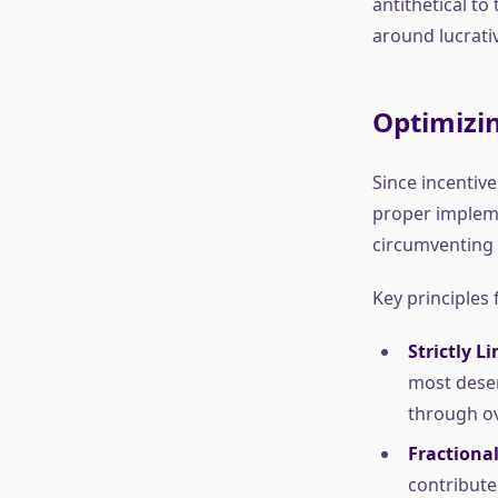
antithetical t
around lucrativ
Optimizin
Since incentiv
proper impleme
circumventing 
Key principles 
Strictly L
most deser
through o
Fractional
contribute