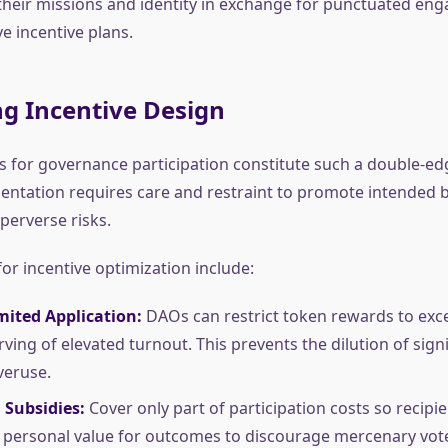
o their missions and identity in exchange for punctuated e
e incentive plans.
g Incentive Design
es for governance participation constitute such a double-e
ntation requires care and restraint to promote intended b
perverse risks.
for incentive optimization include:
imited Application:
DAOs can restrict token rewards to exce
ving of elevated turnout. This prevents the dilution of sign
veruse.
 Subsidies:
Cover only part of participation costs so recipien
 personal value for outcomes to discourage mercenary vot