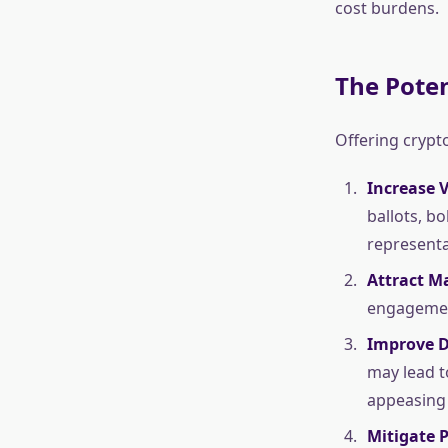
cost burdens.
The Poten
Offering crypt
Increase 
ballots, b
representa
Attract Ma
engagement
Improve D
may lead t
appeasing 
Mitigate P