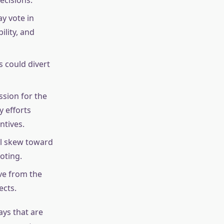
y vote in
ility, and
s could divert
ssion for the
y efforts
ntives.
ll skew toward
oting.
ve from the
ects.
ays that are