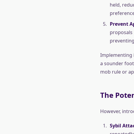
held, redu
preference
Prevent A
proposals 
preventing 
Implementing i
a sounder foot
mob rule or a
The Pote
However, intro
Sybil Atta
repeatedly