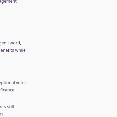
ngagement
dged sword,
enefits while
ptional votes
ificance
ts still
es.