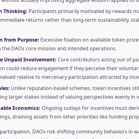
m Thinking:
Participants primarily motivated by rewards ma
immediate returns rather than long-term sustainability, stab
on from Purpose:
Excessive fixation on available token prize
 the DAOs core mission and intended operations.
e Unpaid Involvement:
Core contributors acting out of pa
on could reduce engagement if they perceive their voluntar
evalued relative to mercenary participation attracted by ince
les:
Unlike reputation-based schemes, token incentives sti
ing larger stakes instead of valuing perspectives evenly in v
able Economics:
Ongoing outlays for incentives must deri
ngs, draining assets from other priorities like funding proj
participation, DAOs risk shifting community behaviors in w