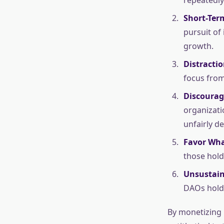
Short-Ter
pursuit of 
growth.
Distracti
focus from
Discourag
organizati
unfairly d
Favor Wha
those hold
Unsustain
DAOs holdi
By monetizing 