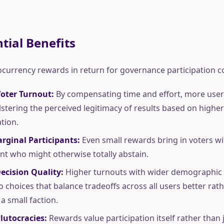
tial Benefits
ocurrency rewards in return for governance participation c
Voter Turnout:
By compensating time and effort, more use
olstering the perceived legitimacy of results based on higher
tion.
rginal Participants:
Even small rewards bring in voters wi
 who might otherwise totally abstain.
ecision Quality:
Higher turnouts with wider demographic 
o choices that balance tradeoffs across all users better rath
a small faction.
lutocracies:
Rewards value participation itself rather than 