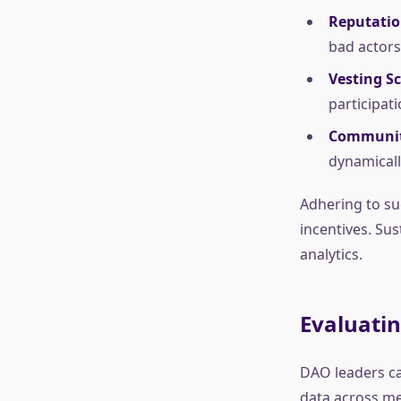
Reputatio
bad actors
Vesting S
participat
Communit
dynamically
Adhering to suc
incentives. Sus
analytics.
Evaluati
DAO leaders ca
data across met