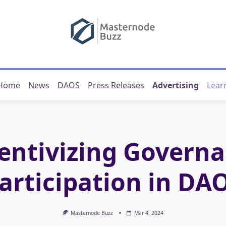
Home
News
DAOS
Press Releases
Advertising
Lear
entivizing Govern
articipation in DA
Masternode Buzz
Mar 4, 2024