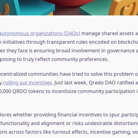
 autonomous organizations (DAOs)
manage shared assets 
initiatives through transparent rules encoded on blockcha
s they face is ensuring broad involvement in governance act
posing to truly reflect community preferences.
ecentralized communities have tried to solve this problem o
by
rolling out incentives
. Just last week, Qredo DAO ratified 
00,000 QRDO tokens to incentivize community participation
plores whether providing financial incentives to spur partici
unctionality and alignment or risks undesirable distortion
ns across factors like turnout effects, incentive gaming, vo