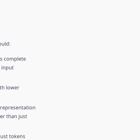
ould:
rs complete
 input
th lower
representation
er than just
just tokens