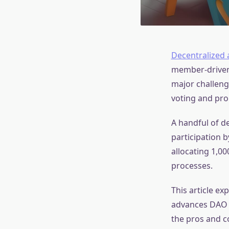
Decentralized
member-driven 
major challenge
voting and pro
A handful of d
participation 
allocating 1,0
processes.
This article ex
advances DAO f
the pros and co