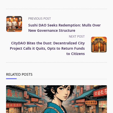
<span
PREVIOUS POST
class="nav-
Sushi DAO Seeks Redemption: Mulls Over
subtitle
New Governance Structure
screen-
NEXT POST
reader-
CityDAO Bites the Dust: Decentralized City
text">Page</span>
Project Calls it Quits, Opts to Return Funds
to Citizens
RELATED POSTS