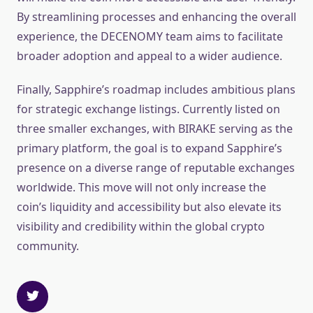
By streamlining processes and enhancing the overall
experience, the DECENOMY team aims to facilitate
broader adoption and appeal to a wider audience.
Finally, Sapphire’s roadmap includes ambitious plans
for strategic exchange listings. Currently listed on
three smaller exchanges, with BIRAKE serving as the
primary platform, the goal is to expand Sapphire’s
presence on a diverse range of reputable exchanges
worldwide. This move will not only increase the
coin’s liquidity and accessibility but also elevate its
visibility and credibility within the global crypto
community.