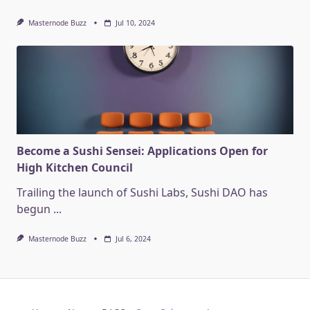
Masternode Buzz
Jul 10, 2024
Become a Sushi Sensei: Applications Open for
High Kitchen Council
Trailing the launch of Sushi Labs, Sushi DAO has
begun
...
Masternode Buzz
Jul 6, 2024