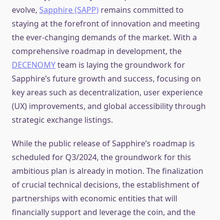
evolve,
Sapphire (SAPP)
remains committed to
staying at the forefront of innovation and meeting
the ever-changing demands of the market. With a
comprehensive roadmap in development, the
DECENOMY
team is laying the groundwork for
Sapphire’s future growth and success, focusing on
key areas such as decentralization, user experience
(UX) improvements, and global accessibility through
strategic exchange listings.
While the public release of Sapphire’s roadmap is
scheduled for Q3/2024, the groundwork for this
ambitious plan is already in motion. The finalization
of crucial technical decisions, the establishment of
partnerships with economic entities that will
financially support and leverage the coin, and the