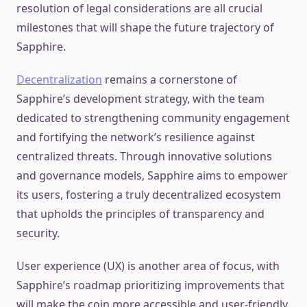
resolution of legal considerations are all crucial
milestones that will shape the future trajectory of
Sapphire.
Decentralization
remains a cornerstone of
Sapphire’s development strategy, with the team
dedicated to strengthening community engagement
and fortifying the network’s resilience against
centralized threats. Through innovative solutions
and governance models, Sapphire aims to empower
its users, fostering a truly decentralized ecosystem
that upholds the principles of transparency and
security.
User experience (UX) is another area of focus, with
Sapphire’s roadmap prioritizing improvements that
will make the coin more accessible and user-friendly.