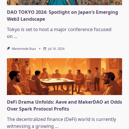
DAO TOKYO 2024: Spotlight on Japan’s Emerging
Web3 Landscape
Tokyo is set to host a major conference focused
on
...
Masternode Buzz
Jul 16, 2024
DeFi Drama Unfolds: Aave and MakerDAO at Odds
Over Spark Protocol Profits
The decentralized finance (DeFi) world is currently
witnessing a growing
...