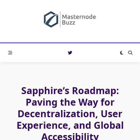
Skip
to
content
Sapphire’s Roadmap:
Paving the Way for
Decentralization, User
Experience, and Global
Accessibility