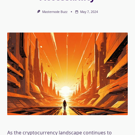
Masternode Buzz
May 7, 2024
As the cryptocurrency landscape continues to