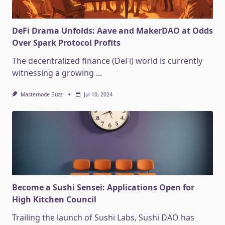
DeFi Drama Unfolds: Aave and MakerDAO at Odds
Over Spark Protocol Profits
The decentralized finance (DeFi) world is currently
witnessing a growing
...
Masternode Buzz
Jul 10, 2024
Become a Sushi Sensei: Applications Open for
High Kitchen Council
Trailing the launch of Sushi Labs, Sushi DAO has