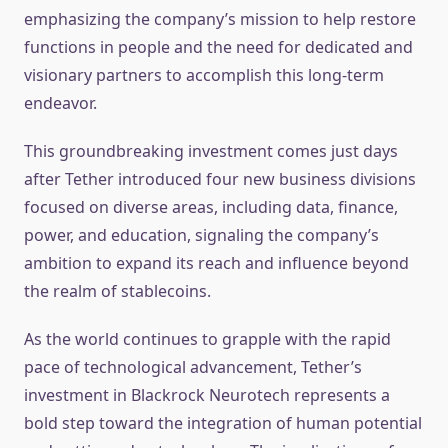
emphasizing the company’s mission to help restore
functions in people and the need for dedicated and
visionary partners to accomplish this long-term
endeavor.
This groundbreaking investment comes just days
after Tether introduced four new business divisions
focused on diverse areas, including data, finance,
power, and education, signaling the company’s
ambition to expand its reach and influence beyond
the realm of stablecoins.
As the world continues to grapple with the rapid
pace of technological advancement, Tether’s
investment in Blackrock Neurotech represents a
bold step toward the integration of human potential