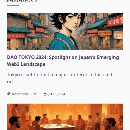
RELATED POSTS
DAO TOKYO 2024: Spotlight on Japan’s Emerging
Web3 Landscape
Tokyo is set to host a major conference focused
on
...
Masternode Buzz
Jul 16, 2024