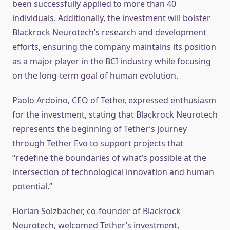
been successfully applied to more than 40
individuals. Additionally, the investment will bolster
Blackrock Neurotech’s research and development
efforts, ensuring the company maintains its position
as a major player in the BCI industry while focusing
on the long-term goal of human evolution.
Paolo Ardoino, CEO of Tether, expressed enthusiasm
for the investment, stating that Blackrock Neurotech
represents the beginning of Tether’s journey
through Tether Evo to support projects that
“redefine the boundaries of what’s possible at the
intersection of technological innovation and human
potential.”
Florian Solzbacher, co-founder of Blackrock
Neurotech, welcomed Tether’s investment,