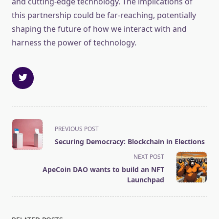
and cutting-edge technology. The implications of
this partnership could be far-reaching, potentially
shaping the future of how we interact with and
harness the power of technology.
<span
PREVIOUS POST
class="nav-
Securing Democracy: Blockchain in Elections
subtitle
NEXT POST
screen-
ApeCoin DAO wants to build an NFT
reader-
Launchpad
text">Page</span>