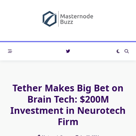
Skip
to
content
Tether Makes Big Bet on
Brain Tech: $200M
Investment in Neurotech
Firm