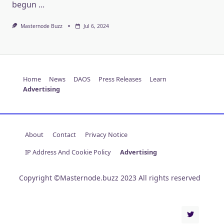
begun
...
Masternode Buzz
Jul 6, 2024
Home
News
DAOS
Press Releases
Learn
Advertising
About
Contact
Privacy Notice
IP Address And Cookie Policy
Advertising
Copyright ©Masternode.buzz 2023 All rights reserved