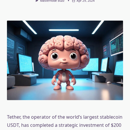
Masternode Buzz
Apr 29, 2024
Tether, the operator of the world’s largest stablecoin
USDT, has completed a strategic investment of $200