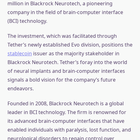
million in Blackrock Neurotech, a pioneering
company in the field of brain-computer interface
(BCI) technology.
The investment, which was facilitated through
Tether’s newly established Evo division, positions the
stablecoin
issuer as the majority stakeholder in
Blackrock Neurotech. Tether’s foray into the world
of neural implants and brain-computer interfaces
signals a bold vision for the company’s future
endeavors.
Founded in 2008, Blackrock Neurotech is a global
leader in BCI technology. The firm is renowned for
its advanced brain-computer interfaces that have
enabled individuals with paralysis, lost function, and
neurological disorders to regain control over