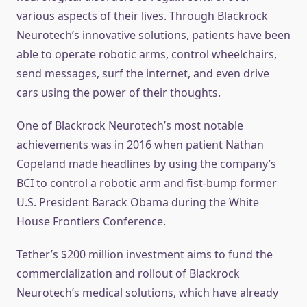
various aspects of their lives. Through Blackrock
Neurotech’s innovative solutions, patients have been
able to operate robotic arms, control wheelchairs,
send messages, surf the internet, and even drive
cars using the power of their thoughts.
One of Blackrock Neurotech’s most notable
achievements was in 2016 when patient Nathan
Copeland made headlines by using the company’s
BCI to control a robotic arm and fist-bump former
U.S. President Barack Obama during the White
House Frontiers Conference.
Tether’s $200 million investment aims to fund the
commercialization and rollout of Blackrock
Neurotech’s medical solutions, which have already